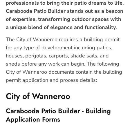
professionals to bring their patio dreams to life.
Carabooda Patio Builder stands out as a beacon
of expertise, transforming outdoor spaces with
a unique blend of elegance and functionality.
The City of Wanneroo requires a building permit
for any type of development including patios,
houses, pergolas, carports, shade sails, and
sheds before any work can begin. The following
City of Wanneroo documents contain the building
permit application and process details:
City of Wanneroo
Carabooda Patio Builder - Building
Application Forms