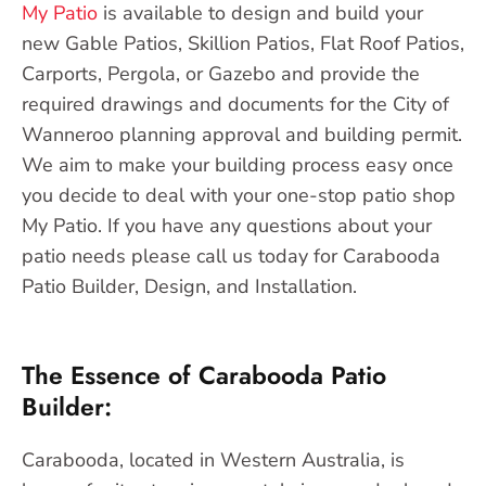
My Patio
is available to design and build your
new Gable Patios, Skillion Patios, Flat Roof Patios,
Carports, Pergola, or Gazebo and provide the
required drawings and documents for the City of
Wanneroo planning approval and building permit.
We aim to make your building process easy once
you decide to deal with your one-stop patio shop
My Patio. If you have any questions about your
patio needs please call us today for Carabooda
Patio Builder, Design, and Installation.
The Essence of Carabooda Patio
Builder:
Carabooda, located in Western Australia, is