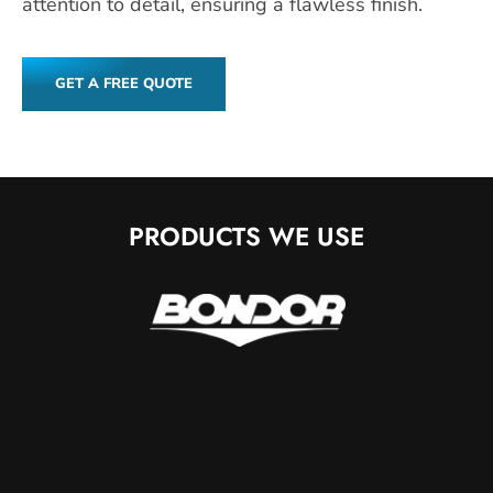
attention to detail, ensuring a flawless finish.
GET A FREE QUOTE
PRODUCTS WE USE