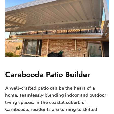
Carabooda Patio Builder
A well-crafted patio can be the heart of a
home, seamlessly blending indoor and outdoor
living spaces. In the coastal suburb of
Carabooda, residents are turning to skilled