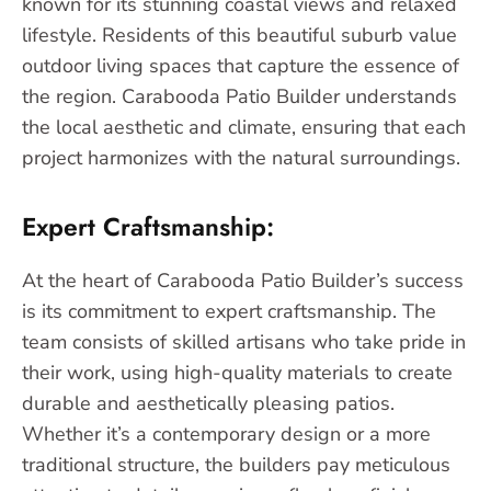
known for its stunning coastal views and relaxed
lifestyle. Residents of this beautiful suburb value
outdoor living spaces that capture the essence of
the region. Carabooda Patio Builder understands
the local aesthetic and climate, ensuring that each
project harmonizes with the natural surroundings.
Expert Craftsmanship:
At the heart of Carabooda Patio Builder’s success
is its commitment to expert craftsmanship. The
team consists of skilled artisans who take pride in
their work, using high-quality materials to create
durable and aesthetically pleasing patios.
Whether it’s a contemporary design or a more
traditional structure, the builders pay meticulous