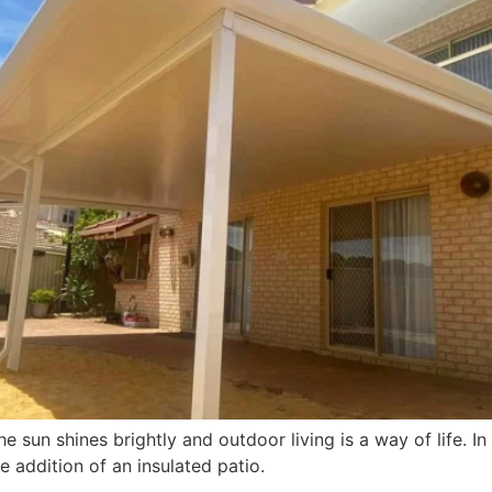
e sun shines brightly and outdoor living is a way of life. I
e addition of an insulated patio.