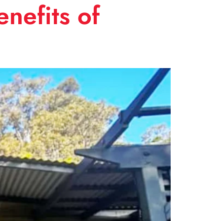
nefits of