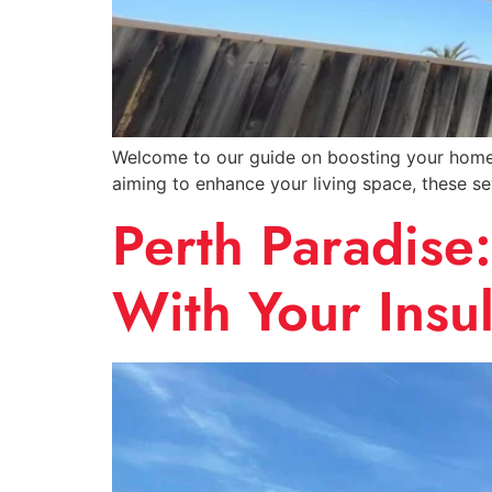
Welcome to our guide on boosting your home’s
aiming to enhance your living space, these s
Perth Paradise
With Your Insul