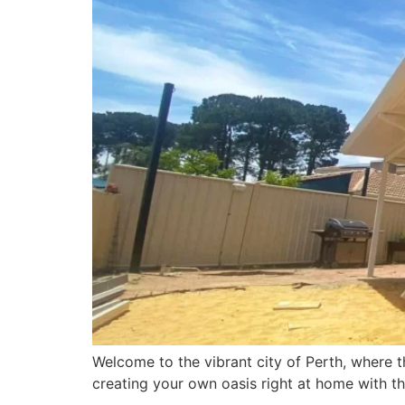
Welcome to the vibrant city of Perth, where th
creating your own oasis right at home with th