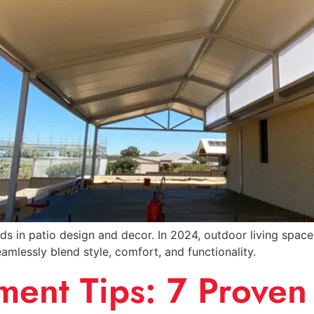
nds in patio design and decor. In 2024, outdoor living spa
amlessly blend style, comfort, and functionality.
nt Tips: 7 Proven 