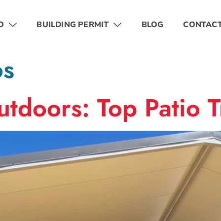
O
BUILDING PERMIT
BLOG
CONTAC
os
tdoors: Top Patio 