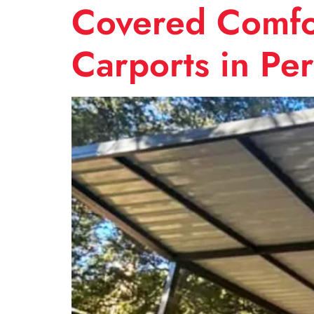
Covered Comfor
Carports in Pe