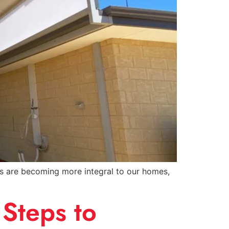
ces are becoming more integral to our homes,
Steps to