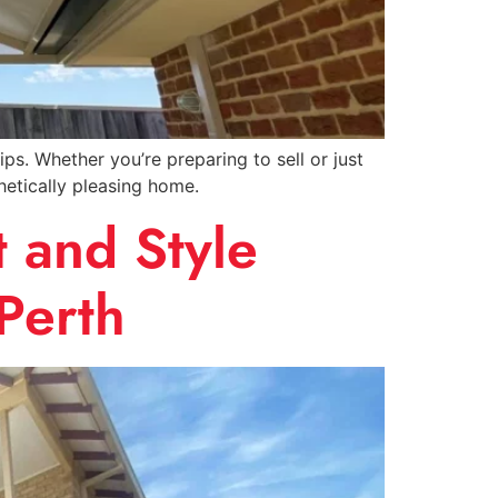
. Whether you’re preparing to sell or just
hetically pleasing home.
 and Style
Perth