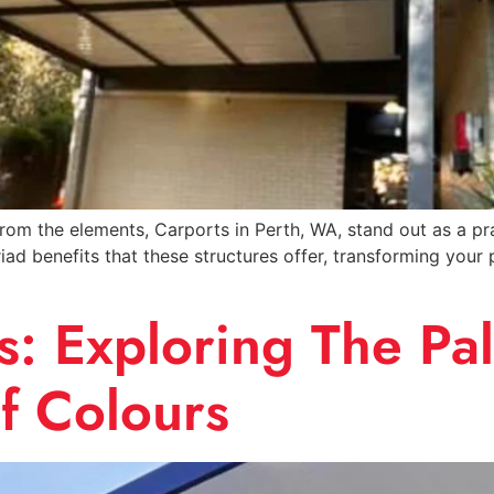
m the elements, Carports in Perth, WA, stand out as a pract
iad benefits that these structures offer, transforming your
: Exploring The Pal
f Colours