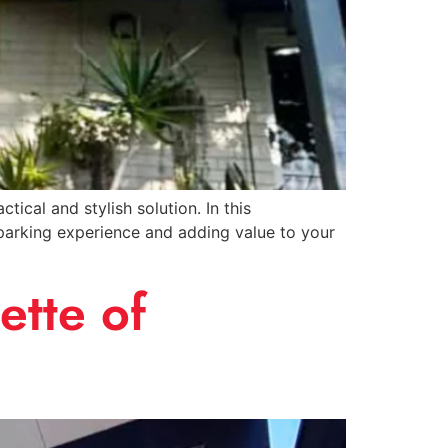
ical and stylish solution. In this
 parking experience and adding value to your
ette of