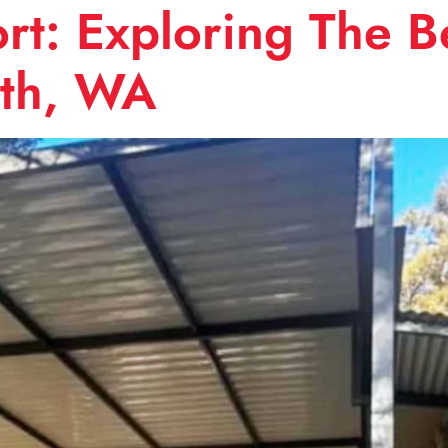
t: Exploring The Be
rth, WA