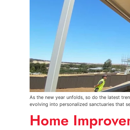
As the new year unfolds, so do the latest tre
evolving into personalized sanctuaries that se
Home Improveme