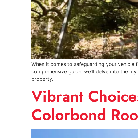
When it comes to safeguarding your vehicle fro
comprehensive guide, we’ll delve into the myr
property.
Vibrant Choices
Colorbond Roo