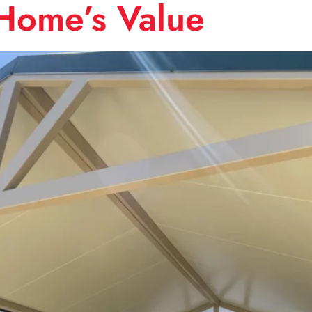
Home’s Value