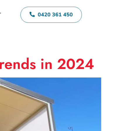
0420 361 450
T
Trends in 2024