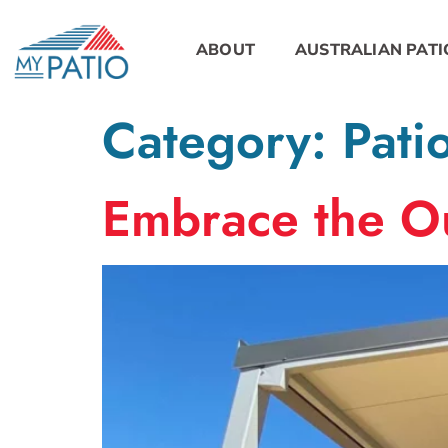
ABOUT
AUSTRALIAN PATI
Category:
Pati
Embrace the Ou