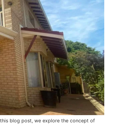
n this blog post, we explore the concept of