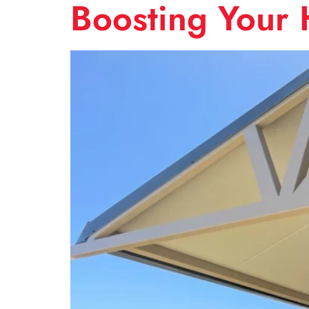
Boosting Your 