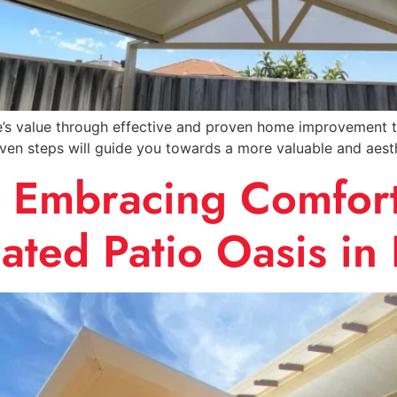
 value through effective and proven home improvement tips
even steps will guide you towards a more valuable and aest
: Embracing Comfort
ated Patio Oasis in 