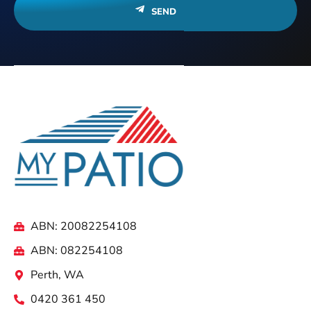
SEND
ABN: 20082254108
ABN: 082254108
Perth, WA
0420 361 450