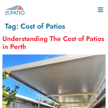
Tag:
Cost of Patios
Understanding The Cost of Patios
in Perth