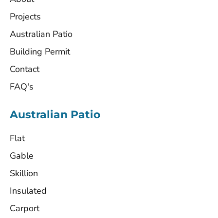
Projects
Australian Patio
Building Permit
Contact
FAQ's
Australian Patio
Flat
Gable
Skillion
Insulated
Carport