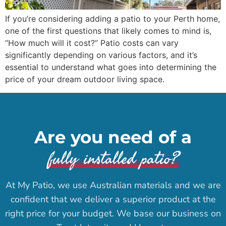
If you’re considering adding a patio to your Perth home,
one of the first questions that likely comes to mind is,
“How much will it cost?” Patio costs can vary
significantly depending on various factors, and it’s
essential to understand what goes into determining the
price of your dream outdoor living space.
Are you need of a
fully installed patio?
At My Patio, we use Australian materials and we are
confident that we deliver a superior product at the
right price for your budget. We base our business on