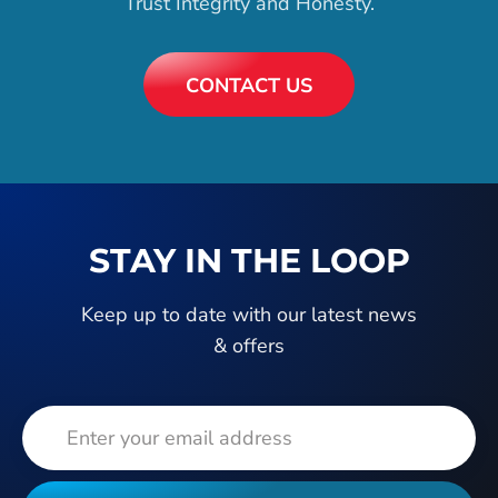
Trust Integrity and Honesty.
CONTACT US
STAY IN THE LOOP
Keep up to date with our latest news
& offers