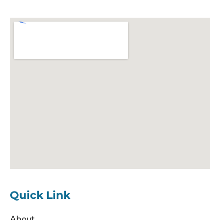
Quick Link
About