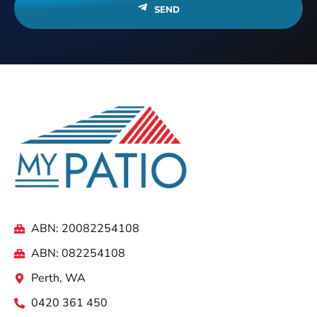
SEND
ABN: 20082254108
ABN: 082254108
Perth, WA
0420 361 450