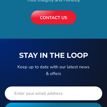
CONTACT US
STAY IN THE LOOP
Keep up to date with our latest news
& offers