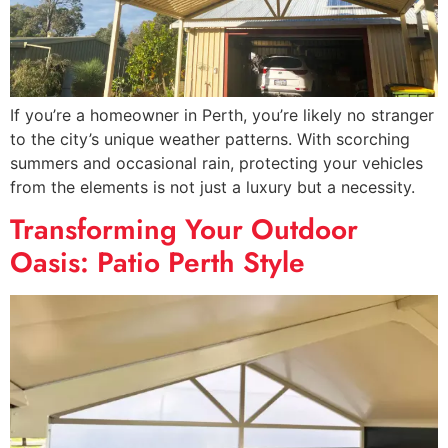
If you’re a homeowner in Perth, you’re likely no stranger
to the city’s unique weather patterns. With scorching
summers and occasional rain, protecting your vehicles
from the elements is not just a luxury but a necessity.
Transforming Your Outdoor
Oasis: Patio Perth Style