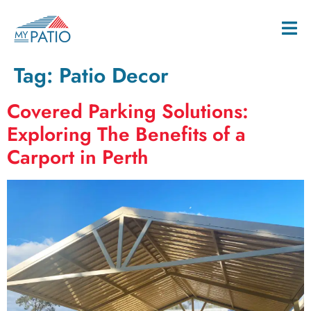
Tag:
Patio Decor
Covered Parking Solutions:
Exploring The Benefits of a
Carport in Perth