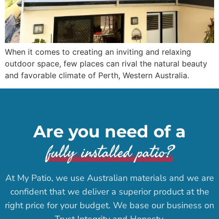
When it comes to creating an inviting and relaxing
outdoor space, few places can rival the natural beauty
and favorable climate of Perth, Western Australia.
Are you need of a
fully installed patio?
At My Patio, we use Australian materials and we are
confident that we deliver a superior product at the
right price for your budget. We base our business on
Trust Integrity and Honesty.