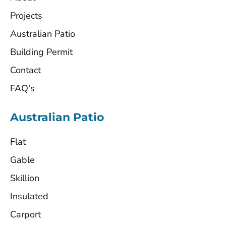
Projects
Australian Patio
Building Permit
Contact
FAQ's
Australian Patio
Flat
Gable
Skillion
Insulated
Carport