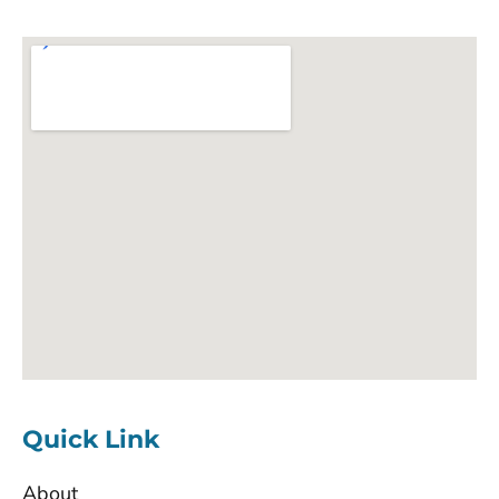
Quick Link
About