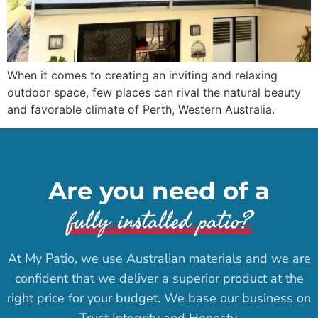
When it comes to creating an inviting and relaxing
outdoor space, few places can rival the natural beauty
and favorable climate of Perth, Western Australia.
Are you need of a
fully installed patio?
At My Patio, we use Australian materials and we are
confident that we deliver a superior product at the
right price for your budget. We base our business on
Trust Integrity and Honesty.