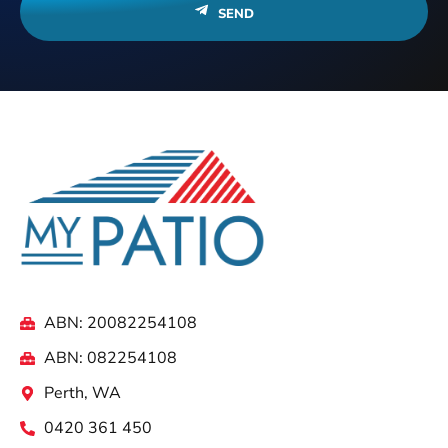
SEND
ABN: 20082254108
ABN: 082254108
Perth, WA
0420 361 450