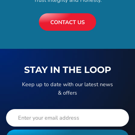
CONTACT US
STAY IN THE LOOP
Keep up to date with our latest news
& offers