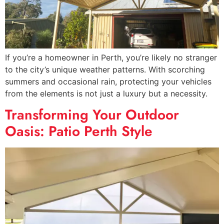
If you’re a homeowner in Perth, you’re likely no stranger
to the city’s unique weather patterns. With scorching
summers and occasional rain, protecting your vehicles
from the elements is not just a luxury but a necessity.
Transforming Your Outdoor
Oasis: Patio Perth Style