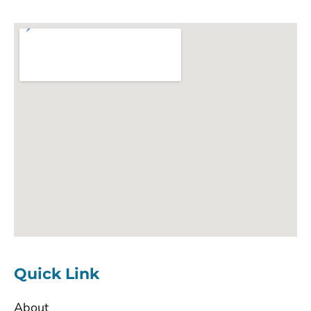
Quick Link
About