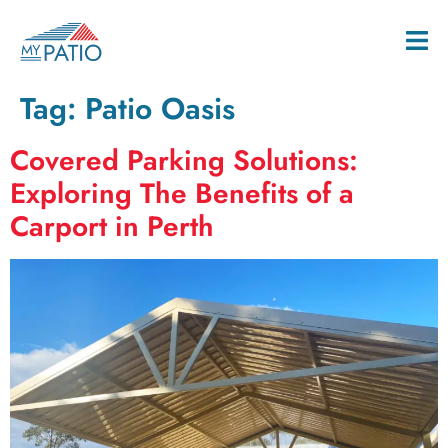
Tag:
Patio Oasis
Covered Parking Solutions:
Exploring The Benefits of a
Carport in Perth