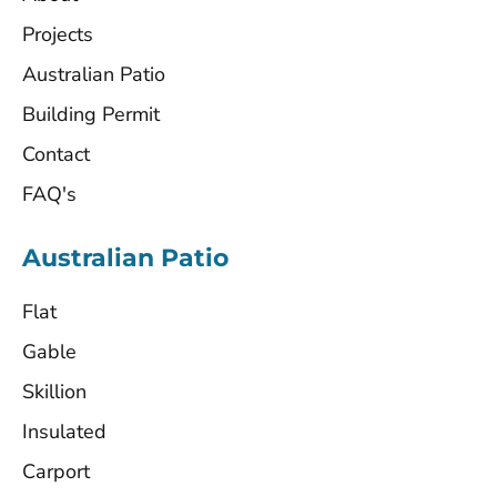
Projects
Australian Patio
Building Permit
Contact
FAQ's
Australian Patio
Flat
Gable
Skillion
Insulated
Carport