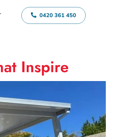
0420 361 450
T
at Inspire