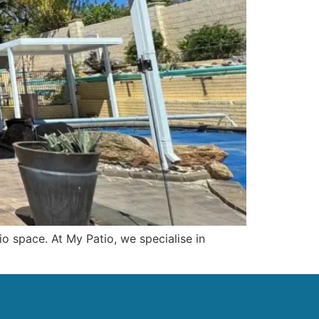
io space. At My Patio, we specialise in