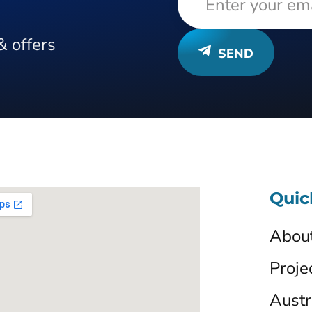
& offers
SEND
Quic
Abou
Proje
Austr