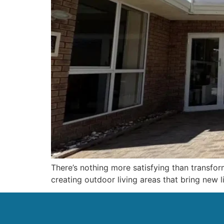
There’s nothing more satisfying than transfor
creating outdoor living areas that bring new