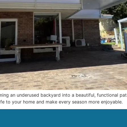
ming an underused backyard into a beautiful, functional pat
 life to your home and make every season more enjoyable.