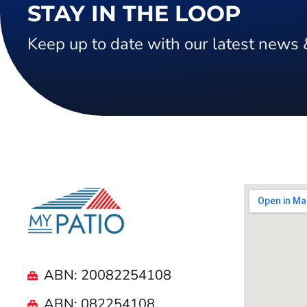
STAY IN THE LOOP
Keep up to date with our latest news 
ABN: 20082254108
ABN: 082254108