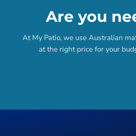
Are you ne
At My Patio, we use Australian mat
at the right price for your bu