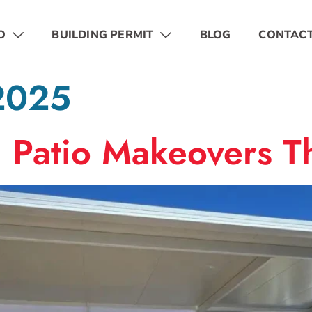
O
BUILDING PERMIT
BLOG
CONTAC
 2025
: Patio Makeovers Th