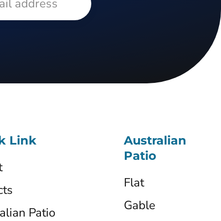
k Link
Australian
Patio
t
Flat
cts
Gable
alian Patio