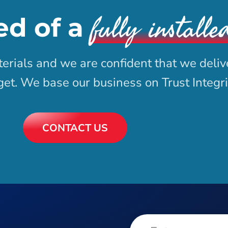
fully installe
ed of a
erials and we are confident that we deliv
dget. We base our business on Trust Integr
CONTACT US