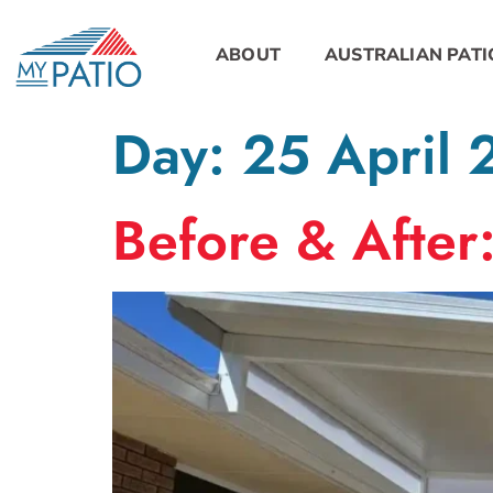
ABOUT
AUSTRALIAN PATI
Day:
25 April
Before & After