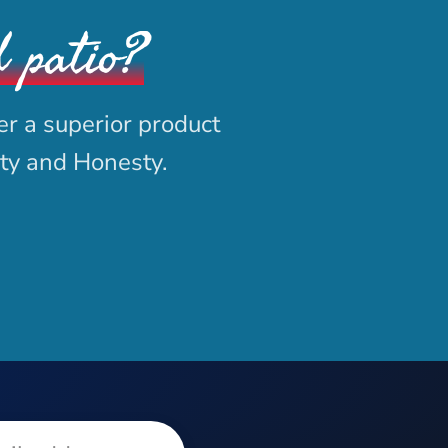
d patio?
er a superior product
ity and Honesty.