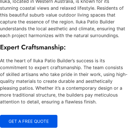
Iluka, located in Western Australia, is known for its
stunning coastal views and relaxed lifestyle. Residents of
this beautiful suburb value outdoor living spaces that
capture the essence of the region. Iluka Patio Builder
understands the local aesthetic and climate, ensuring that
each project harmonizes with the natural surroundings.
Expert Craftsmanship:
At the heart of Iluka Patio Builder’s success is its
commitment to expert craftsmanship. The team consists
of skilled artisans who take pride in their work, using high-
quality materials to create durable and aesthetically
pleasing patios. Whether it’s a contemporary design or a
more traditional structure, the builders pay meticulous
attention to detail, ensuring a flawless finish.
GET A FREE QUOTE