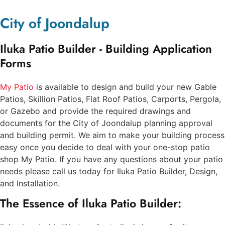
City of Joondalup
Iluka Patio Builder - Building Application
Forms
My Patio
is available to design and build your new Gable
Patios, Skillion Patios, Flat Roof Patios, Carports, Pergola,
or Gazebo and provide the required drawings and
documents for the City of Joondalup planning approval
and building permit. We aim to make your building process
easy once you decide to deal with your one-stop patio
shop My Patio. If you have any questions about your patio
needs please call us today for Iluka Patio Builder, Design,
and Installation.
The Essence of Iluka Patio Builder: