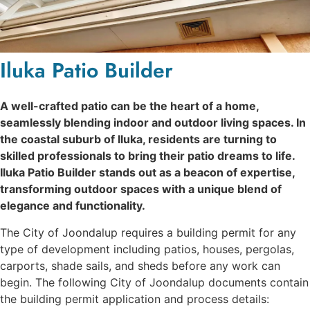
Iluka Patio Builder
A well-crafted patio can be the heart of a home,
seamlessly blending indoor and outdoor living spaces. In
the coastal suburb of Iluka, residents are turning to
skilled professionals to bring their patio dreams to life.
Iluka Patio Builder stands out as a beacon of expertise,
transforming outdoor spaces with a unique blend of
elegance and functionality.
The City of Joondalup requires a building permit for any
type of development including patios, houses, pergolas,
carports, shade sails, and sheds before any work can
begin. The following City of Joondalup documents contain
the building permit application and process details: