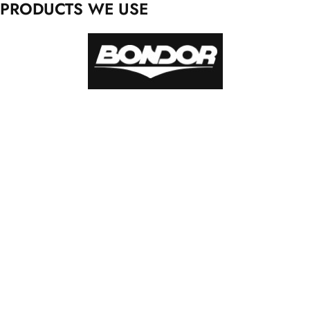
PRODUCTS WE USE