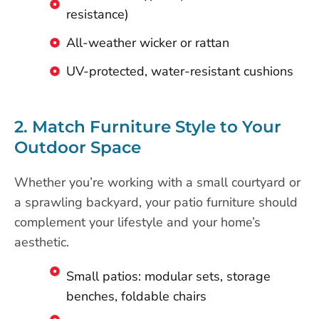
resistance)
All-weather wicker or rattan
UV-protected, water-resistant cushions
2. Match Furniture Style to Your
Outdoor Space
Whether you’re working with a small courtyard or
a sprawling backyard, your patio furniture should
complement your lifestyle and your home’s
aesthetic.
Small patios: modular sets, storage
benches, foldable chairs