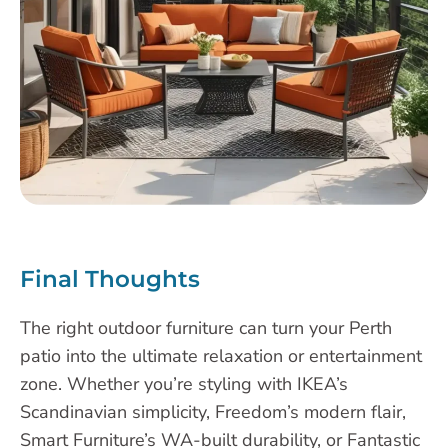
Final Thoughts
The right outdoor furniture can turn your Perth
patio into the ultimate relaxation or entertainment
zone. Whether you’re styling with IKEA’s
Scandinavian simplicity, Freedom’s modern flair,
Smart Furniture’s WA-built durability, or Fantastic