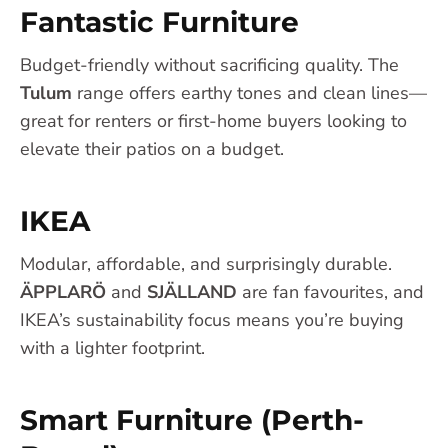
Fantastic Furniture
Budget-friendly without sacrificing quality. The
Tulum
range offers earthy tones and clean lines—
great for renters or first-home buyers looking to
elevate their patios on a budget.
IKEA
Modular, affordable, and surprisingly durable.
ÄPPLARÖ
and
SJÄLLAND
are fan favourites, and
IKEA’s sustainability focus means you’re buying
with a lighter footprint.
Smart Furniture (Perth-