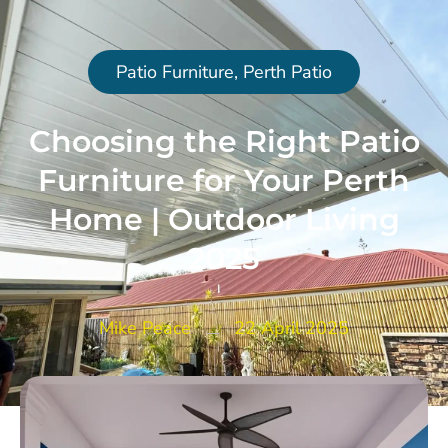
Patio Furniture
,
Perth Patio
Choosing the Right Patio
Furniture for Your Perth
Home | Outdoor Living
2025
Mike Peace
22 April 2025