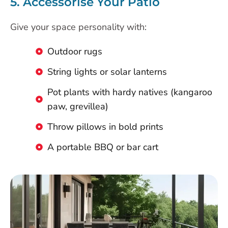
5. Accessorise Your Patio
Give your space personality with:
Outdoor rugs
String lights or solar lanterns
Pot plants with hardy natives (kangaroo
paw, grevillea)
Throw pillows in bold prints
A portable BBQ or bar cart