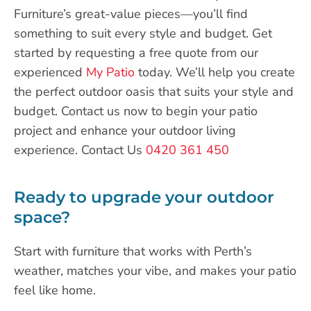
Furniture’s great-value pieces—you’ll find
something to suit every style and budget. Get
started by requesting a free quote from our
experienced
My Patio
today. We’ll help you create
the perfect outdoor oasis that suits your style and
budget. Contact us now to begin your patio
project and enhance your outdoor living
experience. Contact Us
0420 361 450
Ready to upgrade your outdoor
space?
Start with furniture that works with Perth’s
weather, matches your vibe, and makes your patio
feel like home.