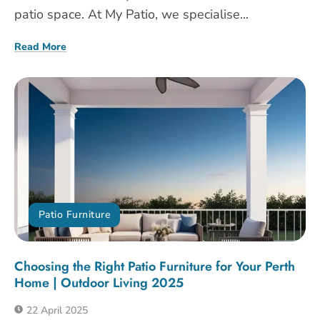
patio space. At My Patio, we specialise...
Read More
Patio Furniture
Choosing the Right Patio Furniture for Your Perth
Home | Outdoor Living 2025
22 April 2025