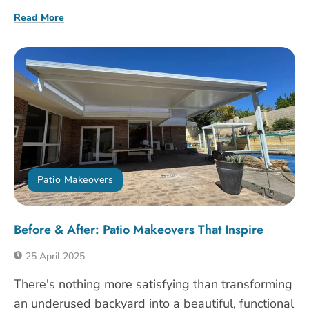
Read More
Patio Makeovers
Before & After: Patio Makeovers That Inspire
25 April 2025
There's nothing more satisfying than transforming
an underused backyard into a beautiful, functional