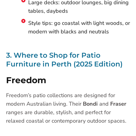
Large decks: outdoor lounges, big dining
tables, daybeds
Style tips: go coastal with light woods, or
modern with blacks and neutrals
3. Where to Shop for Patio
Furniture in Perth (2025 Edition)
Freedom
Freedom’s patio collections are designed for
modern Australian living. Their
Bondi
and
Fraser
ranges are durable, stylish, and perfect for
relaxed coastal or contemporary outdoor spaces.