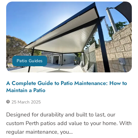
Patio Guides
A Complete Guide to Patio Maintenance: How to
Maintain a Patio
25 March 2025
Designed for durability and built to last, our
custom Perth patios add value to your home. With
regular maintenance, you...