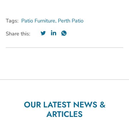
Tags:
Patio Furniture
,
Perth Patio
Share this:
OUR LATEST NEWS &
ARTICLES