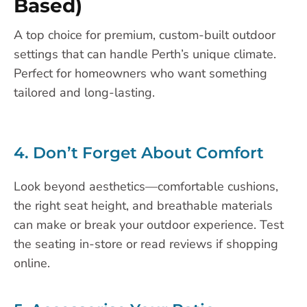
Based)
A top choice for premium, custom-built outdoor
settings that can handle Perth’s unique climate.
Perfect for homeowners who want something
tailored and long-lasting.
4. Don’t Forget About Comfort
Look beyond aesthetics—comfortable cushions,
the right seat height, and breathable materials
can make or break your outdoor experience. Test
the seating in-store or read reviews if shopping
online.