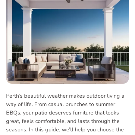
Perth’s beautiful weather makes outdoor living a
way of life. From casual brunches to summer
BBQs, your patio deserves furniture that looks
great, feels comfortable, and lasts through the
seasons. In this guide, we’ll help you choose the