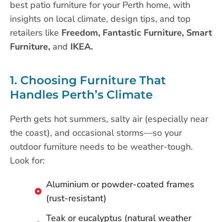
best patio furniture for your Perth home, with
insights on local climate, design tips, and top
retailers like
Freedom, Fantastic Furniture, Smart
Furniture,
and
IKEA.
1. Choosing Furniture That
Handles Perth’s Climate
Perth gets hot summers, salty air (especially near
the coast), and occasional storms—so your
outdoor furniture needs to be weather-tough.
Look for:
Aluminium or powder-coated frames
(rust-resistant)
Teak or eucalyptus (natural weather