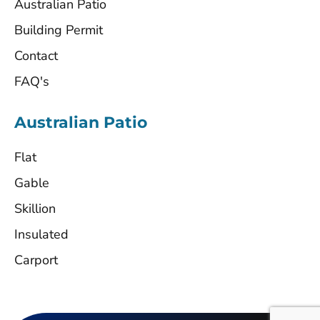
Australian Patio
Building Permit
Contact
FAQ's
Australian Patio
Flat
Gable
Skillion
Insulated
Carport