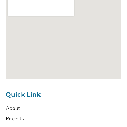
Quick Link
About
Projects