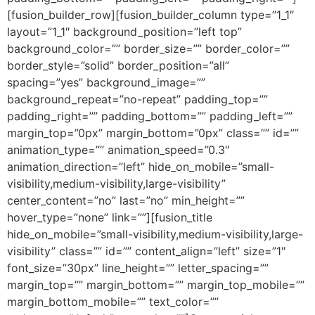
[fusion_builder_row][fusion_builder_column type=”1_1″
layout=”1_1″ background_position=”left top”
background_color=”” border_size=”” border_color=””
border_style=”solid” border_position=”all”
spacing=”yes” background_image=””
background_repeat=”no-repeat” padding_top=””
padding_right=”” padding_bottom=”” padding_left=””
margin_top=”0px” margin_bottom=”0px” class=”” id=””
animation_type=”” animation_speed=”0.3″
animation_direction=”left” hide_on_mobile=”small-
visibility,medium-visibility,large-visibility”
center_content=”no” last=”no” min_height=””
hover_type=”none” link=””][fusion_title
hide_on_mobile=”small-visibility,medium-visibility,large-
visibility” class=”” id=”” content_align=”left” size=”1″
font_size=”30px” line_height=”” letter_spacing=””
margin_top=”” margin_bottom=”” margin_top_mobile=””
margin_bottom_mobile=”” text_color=””