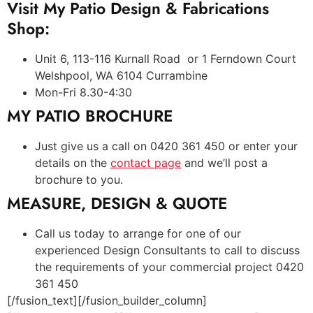
Visit My Patio Design & Fabrications
Shop:
Unit 6, 113-116 Kurnall Road or 1 Ferndown Court
Welshpool, WA 6104 Currambine
Mon-Fri 8.30-4:30
MY PATIO BROCHURE
Just give us a call on 0420 361 450 or enter your
details on the
contact page
and we’ll post a
brochure to you.
MEASURE, DESIGN & QUOTE
Call us today to arrange for one of our
experienced Design Consultants to call to discuss
the requirements of your commercial project 0420
361 450
[/fusion_text][/fusion_builder_column]