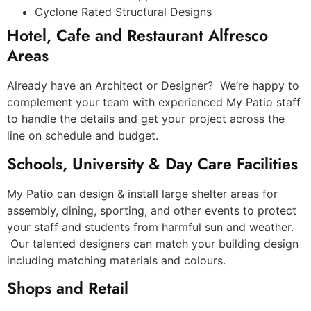
Cyclone Rated Structural Designs
Hotel, Cafe and Restaurant Alfresco
Areas
Already have an Architect or Designer? We’re happy to
complement your team with experienced My Patio staff
to handle the details and get your project across the
line on schedule and budget.
Schools, University & Day Care Facilities
My Patio can design & install large shelter areas for
assembly, dining, sporting, and other events to protect
your staff and students from harmful sun and weather.
Our talented designers can match your building design
including matching materials and colours.
Shops and Retail