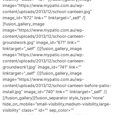
image=”https://www.mypatio.com.au/wp-
content/uploads/2013/12/school-canteen.jpg”
image_id=”672″ link=”” linktarget=”_self” /]
[fusion_gallery_image
image=”https://www.mypatio.com.au/wp-
content/uploads/2013/12/school-canteen-
groundwork.jpg” image_id=”671″ link=””
linktarget=”_self” /][fusion_gallery_image
image=”https://www.mypatio.com.au/wp-
content/uploads/2013/12/school-canteen-
groundwork1.jpg” image_id=”741″ link=””
linktarget=”_self” /][fusion_gallery_image
image=”https://www.mypatio.com.au/wp-
content/uploads/2013/12/school-canteen-before-patio-
install.jpg” image_id=”740″ link=”” linktarget=”_self” /]
[/fusion_gallery][fusion_separator style_type=”none”
hide_on_mobile=”small-visibility,medium-visibility,large-
visibility” class=”” id=”” sep_color=””