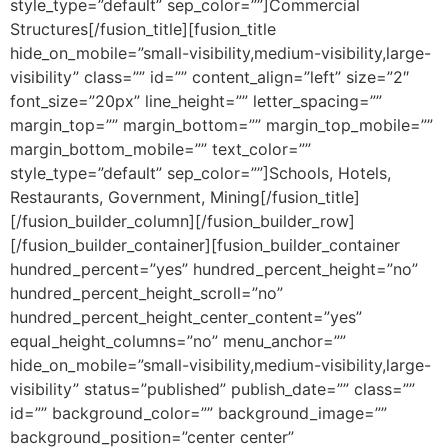
style_type=”default” sep_color=””]Commercial
Structures[/fusion_title][fusion_title
hide_on_mobile=”small-visibility,medium-visibility,large-
visibility” class=”” id=”” content_align=”left” size=”2″
font_size=”20px” line_height=”” letter_spacing=””
margin_top=”” margin_bottom=”” margin_top_mobile=””
margin_bottom_mobile=”” text_color=””
style_type=”default” sep_color=””]Schools, Hotels,
Restaurants, Government, Mining[/fusion_title]
[/fusion_builder_column][/fusion_builder_row]
[/fusion_builder_container][fusion_builder_container
hundred_percent=”yes” hundred_percent_height=”no”
hundred_percent_height_scroll=”no”
hundred_percent_height_center_content=”yes”
equal_height_columns=”no” menu_anchor=””
hide_on_mobile=”small-visibility,medium-visibility,large-
visibility” status=”published” publish_date=”” class=””
id=”” background_color=”” background_image=””
background_position=”center center”