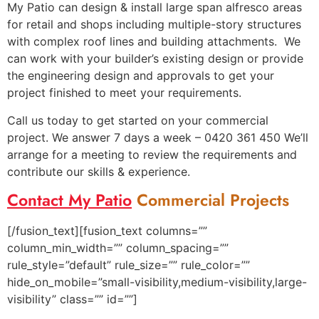
My Patio can design & install large span alfresco areas
for retail and shops including multiple-story structures
with complex roof lines and building attachments. We
can work with your builder’s existing design or provide
the engineering design and approvals to get your
project finished to meet your requirements.
Call us today to get started on your commercial
project. We answer 7 days a week – 0420 361 450 We’ll
arrange for a meeting to review the requirements and
contribute our skills & experience.
Contact My Patio
Commercial Projects
[/fusion_text][fusion_text columns=””
column_min_width=”” column_spacing=””
rule_style=”default” rule_size=”” rule_color=””
hide_on_mobile=”small-visibility,medium-visibility,large-
visibility” class=”” id=””]