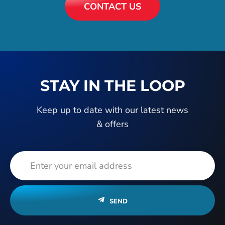
CONTACT US
STAY IN THE LOOP
Keep up to date with our latest news
& offers
SEND