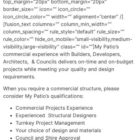
top_margin=”20px” bottom_margin=”20px”
border_size=”” icon=”” icon_circle=””
icon_circle_color=”” width=”” alignment=”center” /]
[fusion_text columns=”” column_min_width=””
column_spacing=”” rule_style=”default” rule_size=””
rule_color=”” hide_on_mobile=”small-visibility,medium-
visibility,large-visibility” class=”” id=””]My Patio’s
commercial experience with Builders, Developers,
Architects, & Councils delivers on-time and on-budget
projects while meeting your quality and design
requirements.
When you require a commercial structure, please
consider My Patio’s qualifications:
Commercial Projects Experience
Experienced Structural Designers
Turnkey Project Management
Your choice of design and materials
Council and Shire Approval