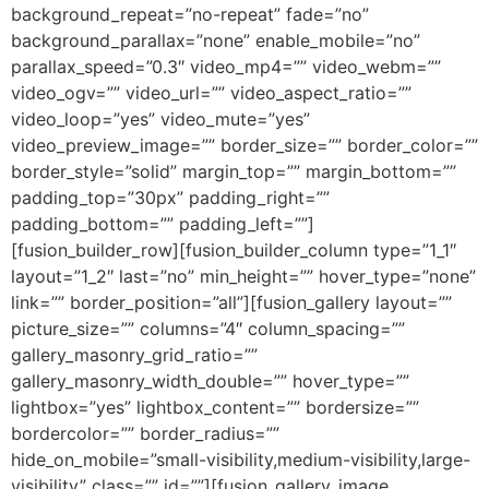
background_repeat=”no-repeat” fade=”no”
background_parallax=”none” enable_mobile=”no”
parallax_speed=”0.3″ video_mp4=”” video_webm=””
video_ogv=”” video_url=”” video_aspect_ratio=””
video_loop=”yes” video_mute=”yes”
video_preview_image=”” border_size=”” border_color=””
border_style=”solid” margin_top=”” margin_bottom=””
padding_top=”30px” padding_right=””
padding_bottom=”” padding_left=””]
[fusion_builder_row][fusion_builder_column type=”1_1″
layout=”1_2″ last=”no” min_height=”” hover_type=”none”
link=”” border_position=”all”][fusion_gallery layout=””
picture_size=”” columns=”4″ column_spacing=””
gallery_masonry_grid_ratio=””
gallery_masonry_width_double=”” hover_type=””
lightbox=”yes” lightbox_content=”” bordersize=””
bordercolor=”” border_radius=””
hide_on_mobile=”small-visibility,medium-visibility,large-
visibility” class=”” id=””][fusion_gallery_image