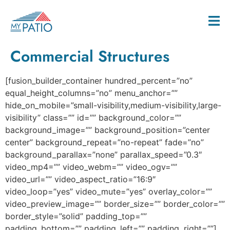
Commercial Structures
[fusion_builder_container hundred_percent=”no”
equal_height_columns=”no” menu_anchor=””
hide_on_mobile=”small-visibility,medium-visibility,large-
visibility” class=”” id=”” background_color=””
background_image=”” background_position=”center
center” background_repeat=”no-repeat” fade=”no”
background_parallax=”none” parallax_speed=”0.3″
video_mp4=”” video_webm=”” video_ogv=””
video_url=”” video_aspect_ratio=”16:9″
video_loop=”yes” video_mute=”yes” overlay_color=””
video_preview_image=”” border_size=”” border_color=””
border_style=”solid” padding_top=””
padding_bottom=”” padding_left=”” padding_right=””]