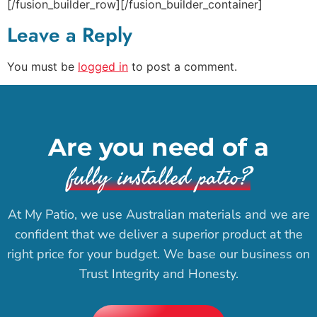
[/fusion_builder_row][/fusion_builder_container]
Leave a Reply
You must be
logged in
to post a comment.
Are you need of a
fully installed patio?
At My Patio, we use Australian materials and we are
confident that we deliver a superior product at the
right price for your budget. We base our business on
Trust Integrity and Honesty.