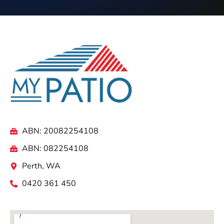
ABN: 20082254108
ABN: 082254108
Perth, WA
0420 361 450