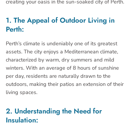
creating your oasis in the sun-soaked city of Perth.
1. The Appeal of Outdoor Living in
Perth:
Perth’s climate is undeniably one of its greatest
assets. The city enjoys a Mediterranean climate,
characterized by warm, dry summers and mild
winters. With an average of 8 hours of sunshine
per day, residents are naturally drawn to the
outdoors, making their patios an extension of their
living spaces.
2. Understanding the Need for
Insulation: