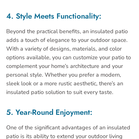
4. Style Meets Functionality:
Beyond the practical benefits, an insulated patio
adds a touch of elegance to your outdoor space.
With a variety of designs, materials, and color
options available, you can customize your patio to
complement your home’s architecture and your
personal style. Whether you prefer a modern,
sleek look or a more rustic aesthetic, there’s an
insulated patio solution to suit every taste.
5. Year-Round Enjoyment:
One of the significant advantages of an insulated
patio is its ability to extend your outdoor living