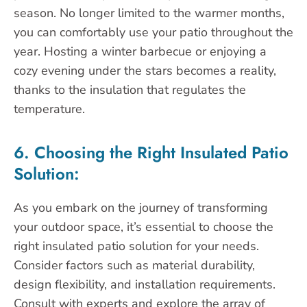
season. No longer limited to the warmer months,
you can comfortably use your patio throughout the
year. Hosting a winter barbecue or enjoying a
cozy evening under the stars becomes a reality,
thanks to the insulation that regulates the
temperature.
6. Choosing the Right Insulated Patio
Solution:
As you embark on the journey of transforming
your outdoor space, it’s essential to choose the
right insulated patio solution for your needs.
Consider factors such as material durability,
design flexibility, and installation requirements.
Consult with experts and explore the array of