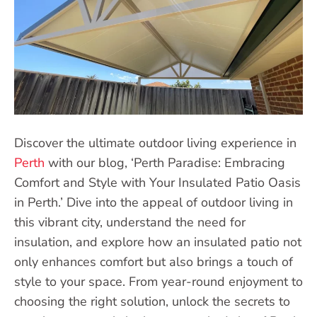
Discover the ultimate outdoor living experience in
Perth
with our blog, ‘Perth Paradise: Embracing
Comfort and Style with Your Insulated Patio Oasis
in Perth.’ Dive into the appeal of outdoor living in
this vibrant city, understand the need for
insulation, and explore how an insulated patio not
only enhances comfort but also brings a touch of
style to your space. From year-round enjoyment to
choosing the right solution, unlock the secrets to