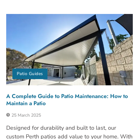
Patio Guides
A Complete Guide to Patio Maintenance: How to
Maintain a Patio
25 March 2025
Designed for durability and built to last, our
custom Perth patios add value to your home. With