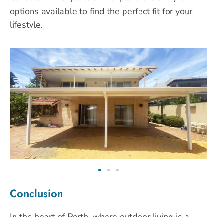
options available to find the perfect fit for your
lifestyle.
Conclusion
In the heart of Perth, where outdoor living is a