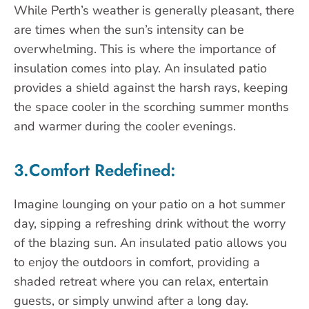
While Perth’s weather is generally pleasant, there
are times when the sun’s intensity can be
overwhelming. This is where the importance of
insulation comes into play. An insulated patio
provides a shield against the harsh rays, keeping
the space cooler in the scorching summer months
and warmer during the cooler evenings.
3.Comfort Redefined:
Imagine lounging on your patio on a hot summer
day, sipping a refreshing drink without the worry
of the blazing sun. An insulated patio allows you
to enjoy the outdoors in comfort, providing a
shaded retreat where you can relax, entertain
guests, or simply unwind after a long day.