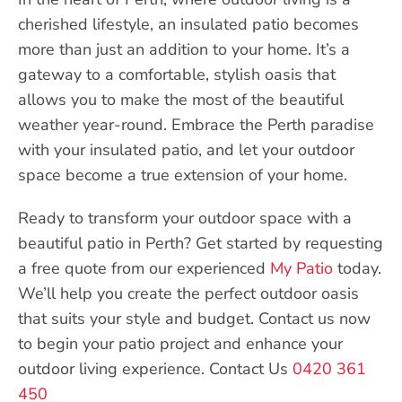
cherished lifestyle, an insulated patio becomes
more than just an addition to your home. It’s a
gateway to a comfortable, stylish oasis that
allows you to make the most of the beautiful
weather year-round. Embrace the Perth paradise
with your insulated patio, and let your outdoor
space become a true extension of your home.
Ready to transform your outdoor space with a
beautiful patio in Perth? Get started by requesting
a free quote from our experienced
My Patio
today.
We’ll help you create the perfect outdoor oasis
that suits your style and budget. Contact us now
to begin your patio project and enhance your
outdoor living experience. Contact Us
0420 361
450