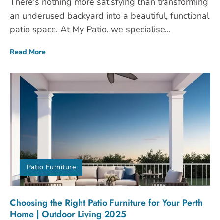
There's nothing more satisfying than transforming
an underused backyard into a beautiful, functional
patio space. At My Patio, we specialise...
Read More
Patio Furniture
Choosing the Right Patio Furniture for Your Perth
Home | Outdoor Living 2025