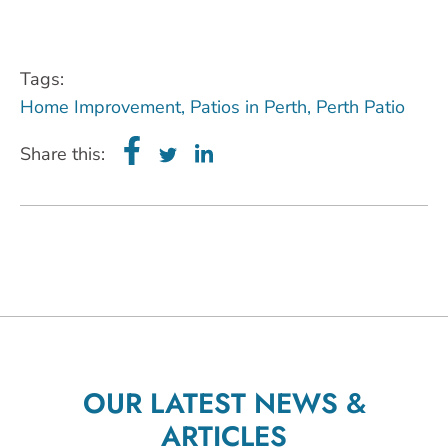
Tags:
Home Improvement
,
Patios in Perth
,
Perth Patio
Share this:
OUR LATEST NEWS &
ARTICLES