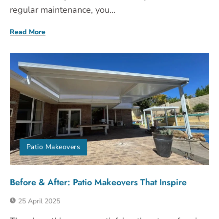
regular maintenance, you...
Read More
Patio Makeovers
Before & After: Patio Makeovers That Inspire
25 April 2025