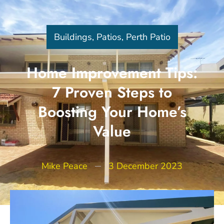
Buildings
,
Patios
,
Perth Patio
Home Improvement Tips:
7 Proven Steps to
Boosting Your Home’s
Value
Mike Peace
3 December 2023