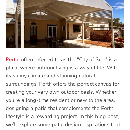
Perth
, often referred to as the “City of Sun,” is a
place where outdoor living is a way of life. With
its sunny climate and stunning natural
surroundings, Perth offers the perfect canvas for
creating your very own outdoor oasis. Whether
you’re a long-time resident or new to the area,
designing a patio that complements the Perth
lifestyle is a rewarding project. In this blog post,
we’ll explore some patio design inspirations that