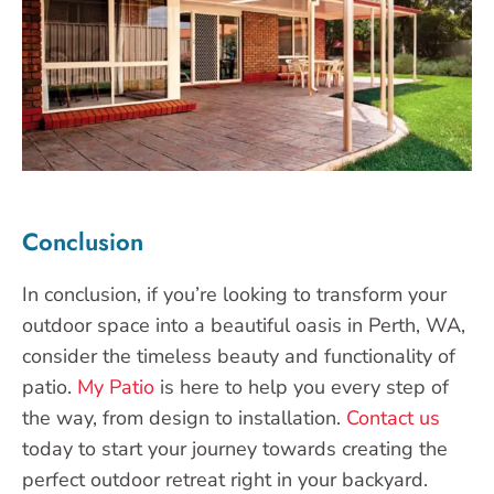
Conclusion
In conclusion, if you’re looking to transform your
outdoor space into a beautiful oasis in Perth, WA,
consider the timeless beauty and functionality of
patio.
My Patio
is here to help you every step of
the way, from design to installation.
Contact us
today to start your journey towards creating the
perfect outdoor retreat right in your backyard.