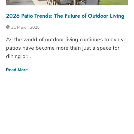
2026 Patio Trends: The Future of Outdoor Living
31 March 2025
As the world of outdoor living continues to evolve,
patios have become more than just a space for
dining or...
Read More