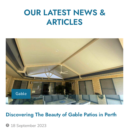
OUR LATEST NEWS &
ARTICLES
Gable
Discovering The Beauty of Gable Patios in Perth
18 September 2023