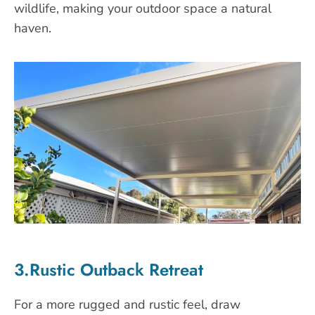
wildlife, making your outdoor space a natural
haven.
3.Rustic Outback Retreat
For a more rugged and rustic feel, draw