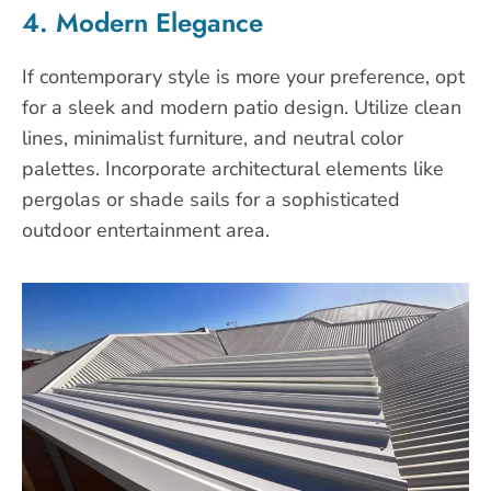
4. Modern Elegance
If contemporary style is more your preference, opt
for a sleek and modern patio design. Utilize clean
lines, minimalist furniture, and neutral color
palettes. Incorporate architectural elements like
pergolas or shade sails for a sophisticated
outdoor entertainment area.