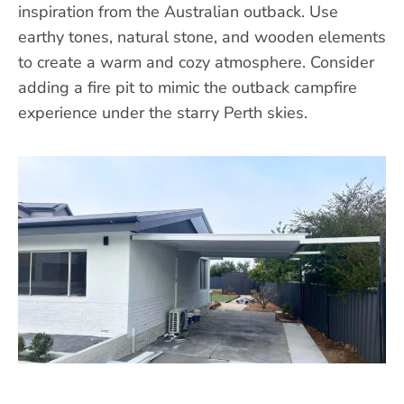
inspiration from the Australian outback. Use
earthy tones, natural stone, and wooden elements
to create a warm and cozy atmosphere. Consider
adding a fire pit to mimic the outback campfire
experience under the starry Perth skies.