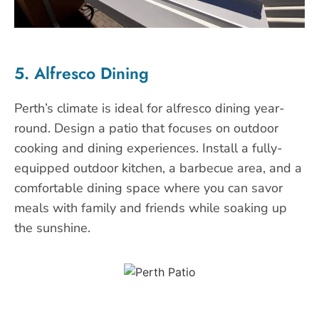
5. Alfresco Dining
Perth’s climate is ideal for alfresco dining year-
round. Design a patio that focuses on outdoor
cooking and dining experiences. Install a fully-
equipped outdoor kitchen, a barbecue area, and a
comfortable dining space where you can savor
meals with family and friends while soaking up
the sunshine.