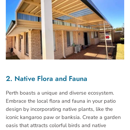
2. Native Flora and Fauna
Perth boasts a unique and diverse ecosystem.
Embrace the local flora and fauna in your patio
design by incorporating native plants, like the
iconic kangaroo paw or banksia. Create a garden
oasis that attracts colorful birds and native