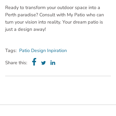
Ready to transform your outdoor space into a
Perth paradise? Consult with My Patio who can
turn your vision into reality. Your dream patio is
just a design away!
Tags:
Patio Design Inpiration
Share this: