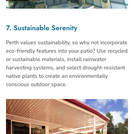
7. Sustainable Serenity
Perth values sustainability, so why not incorporate
eco-friendly features into your patio? Use recycled
or sustainable materials, install rainwater
harvesting systems, and select drought-resistant
native plants to create an environmentally
conscious outdoor space.