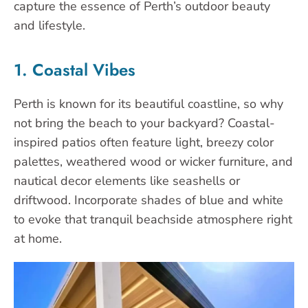
capture the essence of Perth’s outdoor beauty
and lifestyle.
1. Coastal Vibes
Perth is known for its beautiful coastline, so why
not bring the beach to your backyard? Coastal-
inspired patios often feature light, breezy color
palettes, weathered wood or wicker furniture, and
nautical decor elements like seashells or
driftwood. Incorporate shades of blue and white
to evoke that tranquil beachside atmosphere right
at home.