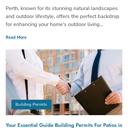
Perth, known for its stunning natural landscapes
and outdoor lifestyle, offers the perfect backdrop
for enhancing your home's outdoor living...
Read More
Building Permits
Your Essential Guide Building Permits For Patios in