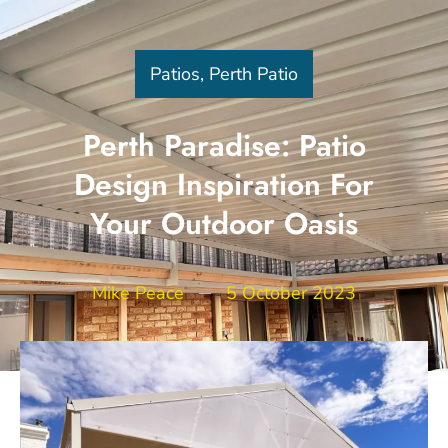
Patios
,
Perth Patio
Perth Paradise: Patio
Design Inspiration For
Your Outdoor Oasis
Mike Peace
5 October 2023