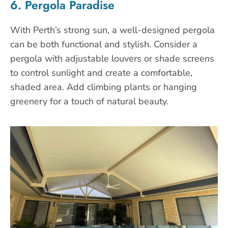
6. Pergola Paradise
With Perth’s strong sun, a well-designed pergola
can be both functional and stylish. Consider a
pergola with adjustable louvers or shade screens
to control sunlight and create a comfortable,
shaded area. Add climbing plants or hanging
greenery for a touch of natural beauty.