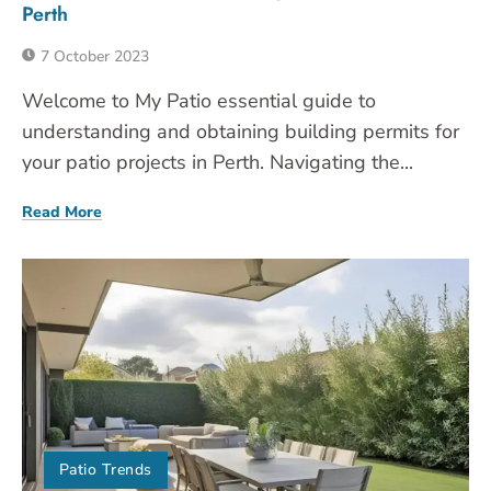
Perth
7 October 2023
Welcome to My Patio essential guide to
understanding and obtaining building permits for
your patio projects in Perth. Navigating the...
Read More
Patio Trends