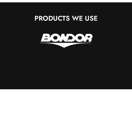
PRODUCTS WE USE