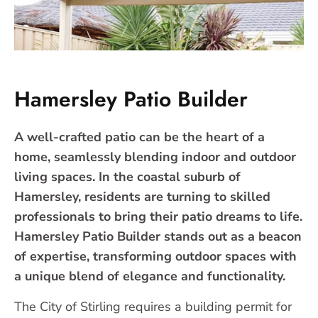
Hamersley Patio Builder
A well-crafted patio can be the heart of a
home, seamlessly blending indoor and outdoor
living spaces. In the coastal suburb of
Hamersley, residents are turning to skilled
professionals to bring their patio dreams to life.
Hamersley Patio Builder stands out as a beacon
of expertise, transforming outdoor spaces with
a unique blend of elegance and functionality.
The City of Stirling requires a building permit for