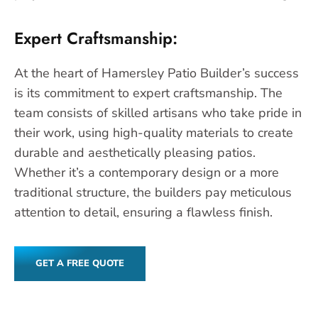
Expert Craftsmanship:
At the heart of Hamersley Patio Builder’s success
is its commitment to expert craftsmanship. The
team consists of skilled artisans who take pride in
their work, using high-quality materials to create
durable and aesthetically pleasing patios.
Whether it’s a contemporary design or a more
traditional structure, the builders pay meticulous
attention to detail, ensuring a flawless finish.
GET A FREE QUOTE