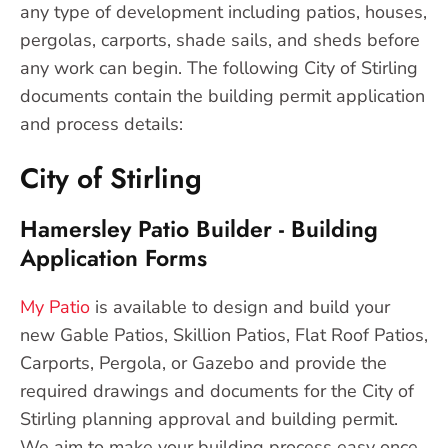
any type of development including patios, houses,
pergolas, carports, shade sails, and sheds before
any work can begin. The following City of Stirling
documents contain the building permit application
and process details:
City of Stirling
Hamersley Patio Builder - Building
Application Forms
My Patio
is available to design and build your
new Gable Patios, Skillion Patios, Flat Roof Patios,
Carports, Pergola, or Gazebo and provide the
required drawings and documents for the City of
Stirling planning approval and building permit.
We aim to make your building process easy once