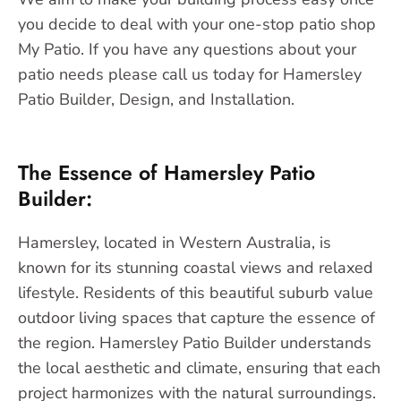
you decide to deal with your one-stop patio shop
My Patio. If you have any questions about your
patio needs please call us today for Hamersley
Patio Builder, Design, and Installation.
The Essence of Hamersley Patio
Builder:
Hamersley, located in Western Australia, is
known for its stunning coastal views and relaxed
lifestyle. Residents of this beautiful suburb value
outdoor living spaces that capture the essence of
the region. Hamersley Patio Builder understands
the local aesthetic and climate, ensuring that each
project harmonizes with the natural surroundings.