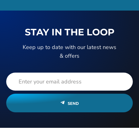
STAY IN THE LOOP
Keep up to date with our latest news
& offers
SEND