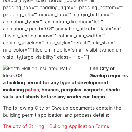
border_style=”solid” border_position=”all”
padding_top=”” padding_right=”” padding_bottom=””
padding_left=”” margin_top=”” margin_bottom=””
animation_type=”” animation_direction=”left”
animation_speed=”0.3″ animation_offset=”” last=”no”]
[fusion_text columns=”” column_min_width=””
column_spacing=”” rule_style=”default” rule_size=””
rule_color=”” hide_on_mobile=”small-visibility,medium-
visibility,large-visibility” class=”” id=””]
The City of
Gwelup requires
a building permit for any type of development
including
patios
, houses, pergolas, carports, shade
sails, and sheds before any works can begin.
The following City of Gwelup documents contain the
building permit application and process details:
The city of Stirling – Building Application Forms