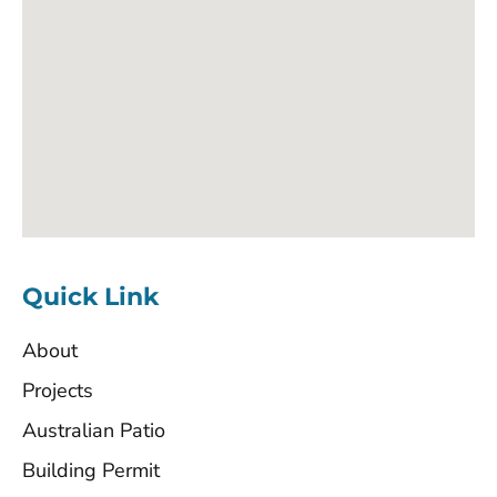
Quick Link
About
Projects
Australian Patio
Building Permit