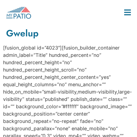
Gwelup
[fusion_global id=”4023″][fusion_builder_container
admin_label=”Title” hundred_percent=”no”
hundred_percent_height=”no”
hundred_percent_height_scroll=”no”
hundred_percent_height_center_content=”yes”
equal_height_columns=”no” menu_anchor=””
hide_on_mobile=”small-visibility,medium-visibility,large-
visibility” status=”published” publish_date=”” class=””
id=”” background_color=”#ffffff” background_image=””
background_position=”center center”
background_repeat=”no-repeat” fade=”no”
background_parallax=”none” enable_mobile=”no”
parallax_speed=”0.3″ video_mp4=”” video_webm=””