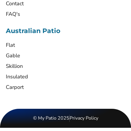
Contact
FAQ's
Australian Patio
Flat
Gable
Skillion
Insulated
Carport
© My Patio 2025
Privacy Policy