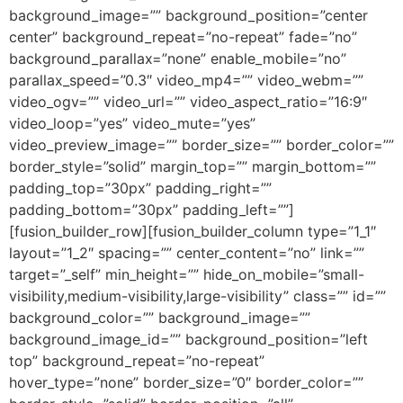
background_image=”” background_position=”center
center” background_repeat=”no-repeat” fade=”no”
background_parallax=”none” enable_mobile=”no”
parallax_speed=”0.3″ video_mp4=”” video_webm=””
video_ogv=”” video_url=”” video_aspect_ratio=”16:9″
video_loop=”yes” video_mute=”yes”
video_preview_image=”” border_size=”” border_color=””
border_style=”solid” margin_top=”” margin_bottom=””
padding_top=”30px” padding_right=””
padding_bottom=”30px” padding_left=””]
[fusion_builder_row][fusion_builder_column type=”1_1″
layout=”1_2″ spacing=”” center_content=”no” link=””
target=”_self” min_height=”” hide_on_mobile=”small-
visibility,medium-visibility,large-visibility” class=”” id=””
background_color=”” background_image=””
background_image_id=”” background_position=”left
top” background_repeat=”no-repeat”
hover_type=”none” border_size=”0″ border_color=””