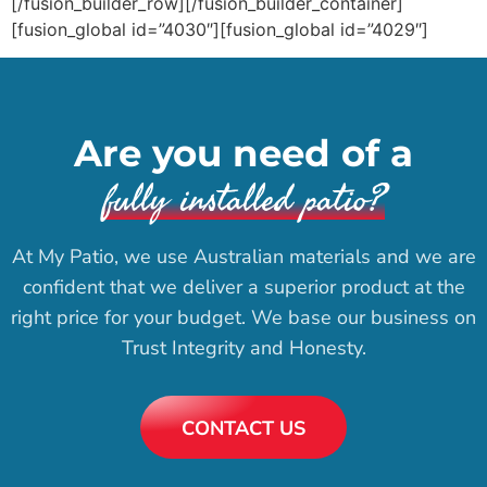
[/fusion_builder_row][/fusion_builder_container]
[fusion_global id=”4030″][fusion_global id=”4029″]
Are you need of a
fully installed patio?
At My Patio, we use Australian materials and we are
confident that we deliver a superior product at the
right price for your budget. We base our business on
Trust Integrity and Honesty.
CONTACT US