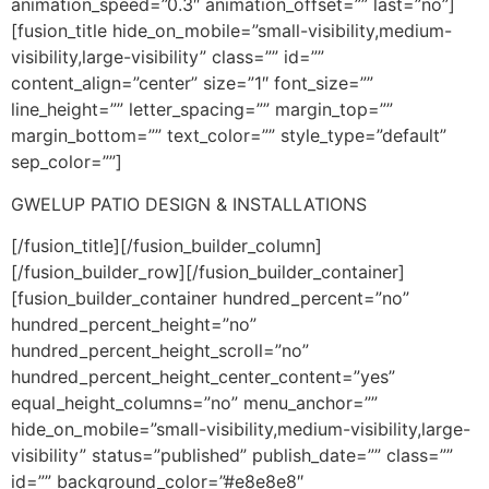
animation_speed=”0.3″ animation_offset=”” last=”no”]
[fusion_title hide_on_mobile=”small-visibility,medium-
visibility,large-visibility” class=”” id=””
content_align=”center” size=”1″ font_size=””
line_height=”” letter_spacing=”” margin_top=””
margin_bottom=”” text_color=”” style_type=”default”
sep_color=””]
GWELUP PATIO DESIGN & INSTALLATIONS
[/fusion_title][/fusion_builder_column]
[/fusion_builder_row][/fusion_builder_container]
[fusion_builder_container hundred_percent=”no”
hundred_percent_height=”no”
hundred_percent_height_scroll=”no”
hundred_percent_height_center_content=”yes”
equal_height_columns=”no” menu_anchor=””
hide_on_mobile=”small-visibility,medium-visibility,large-
visibility” status=”published” publish_date=”” class=””
id=”” background_color=”#e8e8e8″