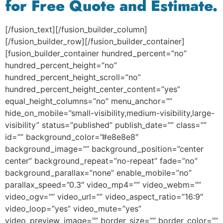
for Free Quote and Estimate.
[/fusion_text][/fusion_builder_column]
[/fusion_builder_row][/fusion_builder_container]
[fusion_builder_container hundred_percent=”no”
hundred_percent_height=”no”
hundred_percent_height_scroll=”no”
hundred_percent_height_center_content=”yes”
equal_height_columns=”no” menu_anchor=””
hide_on_mobile=”small-visibility,medium-visibility,large-
visibility” status=”published” publish_date=”” class=””
id=”” background_color=”#e8e8e8″
background_image=”” background_position=”center
center” background_repeat=”no-repeat” fade=”no”
background_parallax=”none” enable_mobile=”no”
parallax_speed=”0.3″ video_mp4=”” video_webm=””
video_ogv=”” video_url=”” video_aspect_ratio=”16:9″
video_loop=”yes” video_mute=”yes”
video_preview_image=”” border_size=”” border_color=””