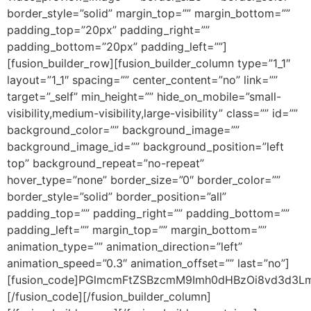
border_style=”solid” margin_top=”” margin_bottom=””
padding_top=”20px” padding_right=””
padding_bottom=”20px” padding_left=””]
[fusion_builder_row][fusion_builder_column type=”1_1″
layout=”1_1″ spacing=”” center_content=”no” link=””
target=”_self” min_height=”” hide_on_mobile=”small-
visibility,medium-visibility,large-visibility” class=”” id=””
background_color=”” background_image=””
background_image_id=”” background_position=”left
top” background_repeat=”no-repeat”
hover_type=”none” border_size=”0″ border_color=””
border_style=”solid” border_position=”all”
padding_top=”” padding_right=”” padding_bottom=””
padding_left=”” margin_top=”” margin_bottom=””
animation_type=”” animation_direction=”left”
animation_speed=”0.3″ animation_offset=”” last=”no”]
[fusion_code]PGlmcmFtZSBzcmM9Imh0dHBzOi8vd3d
[/fusion_code][/fusion_builder_column]