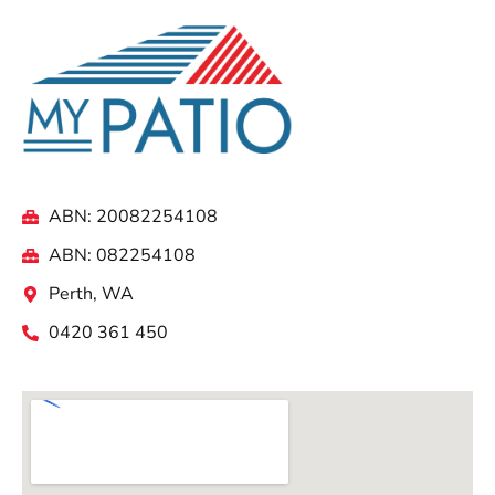
ABN: 20082254108
ABN: 082254108
Perth, WA
0420 361 450