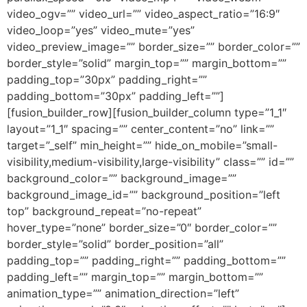
video_ogv=”” video_url=”” video_aspect_ratio=”16:9″
video_loop=”yes” video_mute=”yes”
video_preview_image=”” border_size=”” border_color=””
border_style=”solid” margin_top=”” margin_bottom=””
padding_top=”30px” padding_right=””
padding_bottom=”30px” padding_left=””]
[fusion_builder_row][fusion_builder_column type=”1_1″
layout=”1_1″ spacing=”” center_content=”no” link=””
target=”_self” min_height=”” hide_on_mobile=”small-
visibility,medium-visibility,large-visibility” class=”” id=””
background_color=”” background_image=””
background_image_id=”” background_position=”left
top” background_repeat=”no-repeat”
hover_type=”none” border_size=”0″ border_color=””
border_style=”solid” border_position=”all”
padding_top=”” padding_right=”” padding_bottom=””
padding_left=”” margin_top=”” margin_bottom=””
animation_type=”” animation_direction=”left”