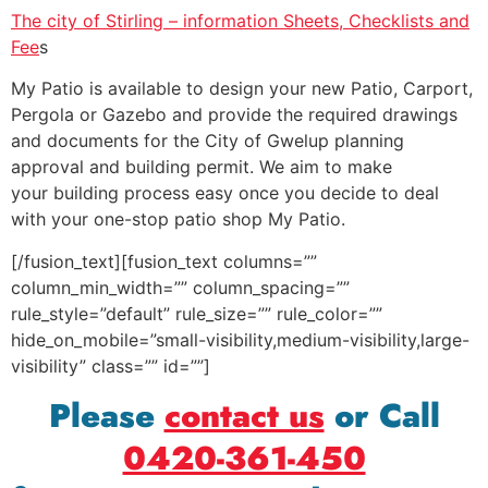
The city of Stirling – information Sheets, Checklists and
Fee
s
My Patio is available to design your new Patio, Carport,
Pergola or Gazebo and provide the required drawings
and documents for the City of Gwelup planning
approval and building permit. We aim to make
your building process easy once you decide to deal
with your one-stop patio shop My Patio.
[/fusion_text][fusion_text columns=””
column_min_width=”” column_spacing=””
rule_style=”default” rule_size=”” rule_color=””
hide_on_mobile=”small-visibility,medium-visibility,large-
visibility” class=”” id=””]
Please
contact us
or Call
0420-361-450