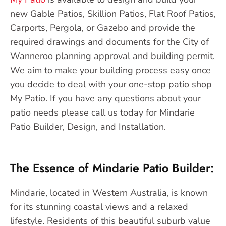
new Gable Patios, Skillion Patios, Flat Roof Patios,
Carports, Pergola, or Gazebo and provide the
required drawings and documents for the City of
Wanneroo planning approval and building permit.
We aim to make your building process easy once
you decide to deal with your one-stop patio shop
My Patio. If you have any questions about your
patio needs please call us today for Mindarie
Patio Builder, Design, and Installation.
The Essence of Mindarie Patio Builder:
Mindarie, located in Western Australia, is known
for its stunning coastal views and a relaxed
lifestyle. Residents of this beautiful suburb value