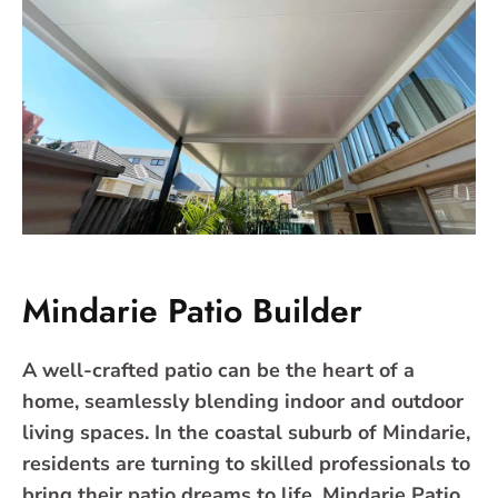
Mindarie Patio Builder
A well-crafted patio can be the heart of a
home, seamlessly blending indoor and outdoor
living spaces. In the coastal suburb of Mindarie,
residents are turning to skilled professionals to
bring their patio dreams to life. Mindarie Patio