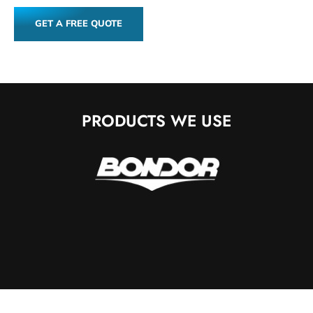
GET A FREE QUOTE
PRODUCTS WE USE