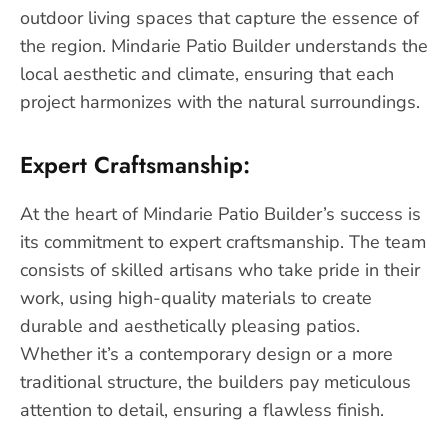
outdoor living spaces that capture the essence of
the region. Mindarie Patio Builder understands the
local aesthetic and climate, ensuring that each
project harmonizes with the natural surroundings.
Expert Craftsmanship:
At the heart of Mindarie Patio Builder’s success is
its commitment to expert craftsmanship. The team
consists of skilled artisans who take pride in their
work, using high-quality materials to create
durable and aesthetically pleasing patios.
Whether it’s a contemporary design or a more
traditional structure, the builders pay meticulous
attention to detail, ensuring a flawless finish.