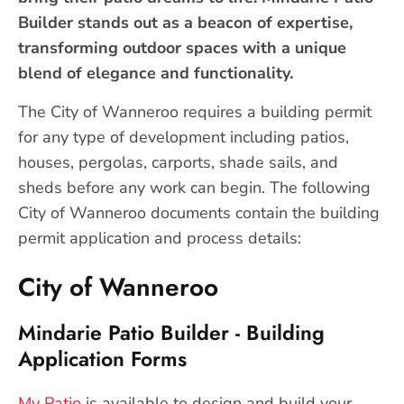
Builder stands out as a beacon of expertise,
transforming outdoor spaces with a unique
blend of elegance and functionality.
The City of Wanneroo requires a building permit
for any type of development including patios,
houses, pergolas, carports, shade sails, and
sheds before any work can begin. The following
City of Wanneroo documents contain the building
permit application and process details:
City of Wanneroo
Mindarie Patio Builder - Building
Application Forms
My Patio
is available to design and build your