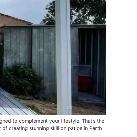
ned to complement your lifestyle. That’s the
t of creating stunning skillion patios in Perth