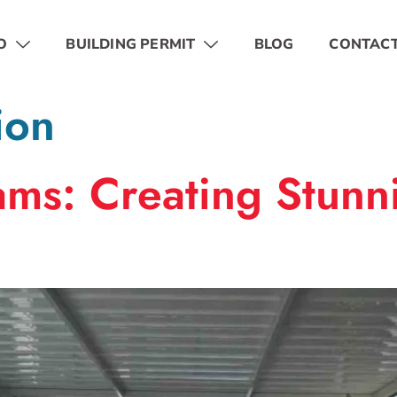
O
BUILDING PERMIT
BLOG
CONTAC
ion
ms: Creating Stunni