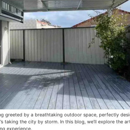
g greeted by a breathtaking outdoor space, perfectly desig
’s taking the city by storm. In this blog, we’ll explore the ar
ng experience.