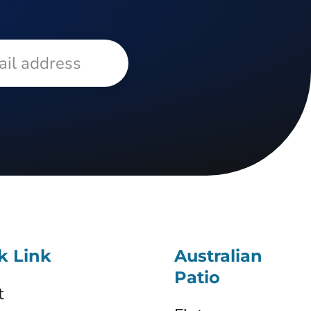
k Link
Australian
Patio
t