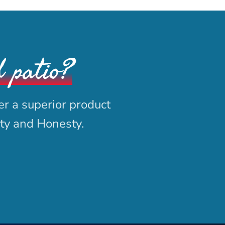
d patio?
er a superior product
ity and Honesty.