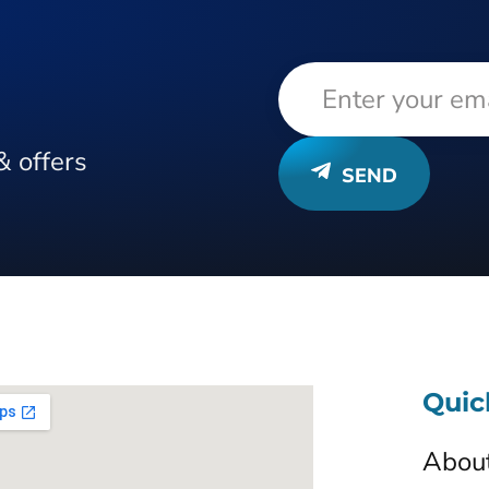
& offers
SEND
Quic
Abou