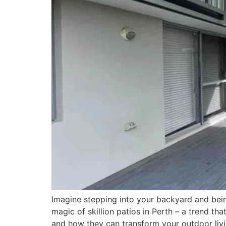
Imagine stepping into your backyard and bein
magic of skillion patios in Perth – a trend that
and how they can transform your outdoor livi