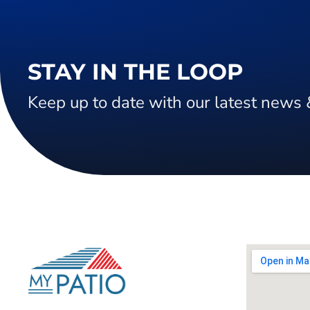
STAY IN THE LOOP
Keep up to date with our latest news 