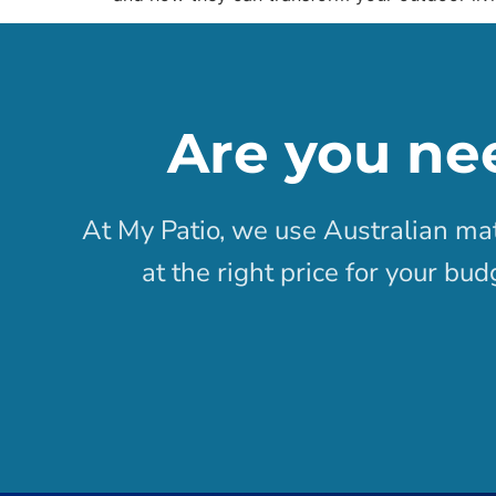
Are you ne
At My Patio, we use Australian mat
at the right price for your bu