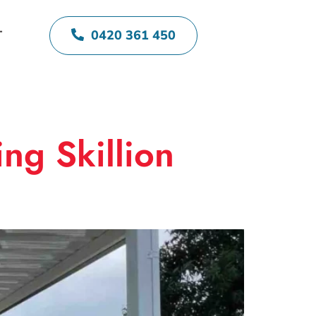
0420 361 450
T
ng Skillion