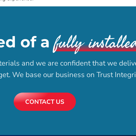
fully installe
ed of a
erials and we are confident that we deliv
dget. We base our business on Trust Integr
CONTACT US