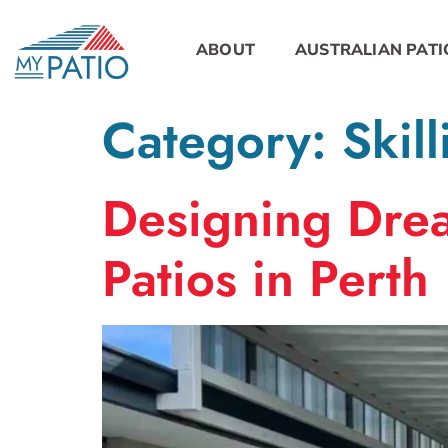
ABOUT
AUSTRALIAN PATI
Category:
Skill
Designing Drea
Patios in Perth