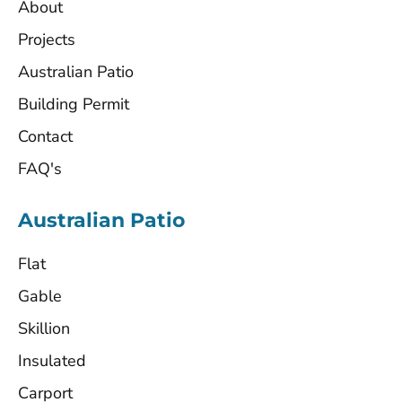
About
Projects
Australian Patio
Building Permit
Contact
FAQ's
Australian Patio
Flat
Gable
Skillion
Insulated
Carport