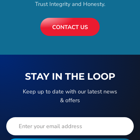
Trust Integrity and Honesty.
CONTACT US
STAY IN THE LOOP
Keep up to date with our latest news
& offers