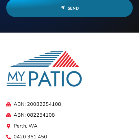
SEND
ABN: 20082254108
ABN: 082254108
Perth, WA
0420 361 450