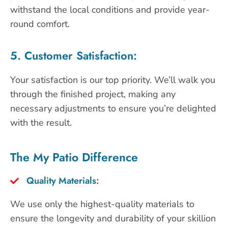
withstand the local conditions and provide year-
round comfort.
5. Customer Satisfaction:
Your satisfaction is our top priority. We’ll walk you
through the finished project, making any
necessary adjustments to ensure you’re delighted
with the result.
The My Patio Difference
Quality Materials:
We use only the highest-quality materials to
ensure the longevity and durability of your skillion