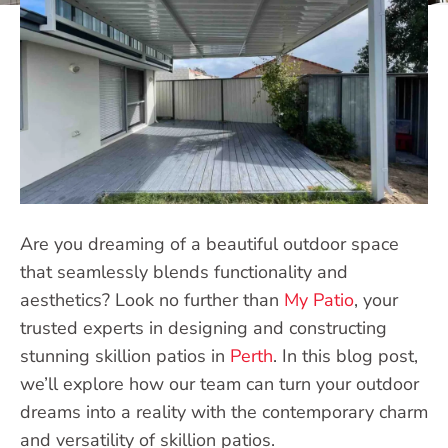
Are you dreaming of a beautiful outdoor space
that seamlessly blends functionality and
aesthetics? Look no further than
My Patio
, your
trusted experts in designing and constructing
stunning skillion patios in
Perth
. In this blog post,
we’ll explore how our team can turn your outdoor
dreams into a reality with the contemporary charm
and versatility of skillion patios.