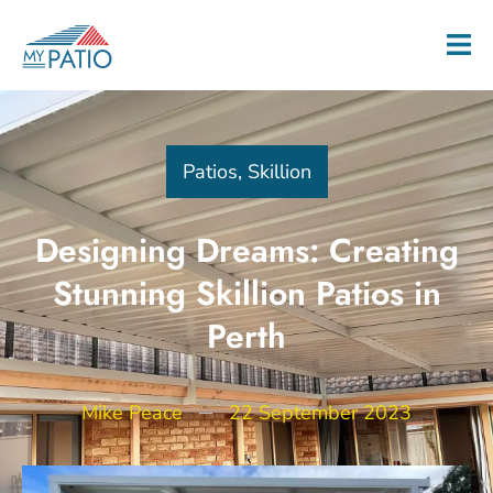
Patios
,
Skillion
Designing Dreams: Creating
Stunning Skillion Patios in
Perth
Mike Peace
22 September 2023