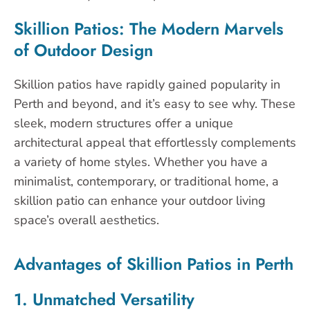
Skillion Patios: The Modern Marvels
of Outdoor Design
Skillion patios have rapidly gained popularity in
Perth and beyond, and it’s easy to see why. These
sleek, modern structures offer a unique
architectural appeal that effortlessly complements
a variety of home styles. Whether you have a
minimalist, contemporary, or traditional home, a
skillion patio can enhance your outdoor living
space’s overall aesthetics.
Advantages of Skillion Patios in Perth
1. Unmatched Versatility