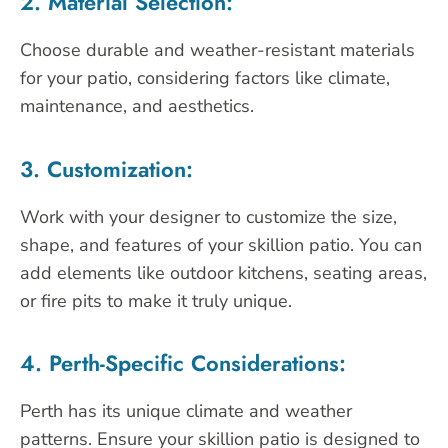
2. Material Selection:
Choose durable and weather-resistant materials
for your patio, considering factors like climate,
maintenance, and aesthetics.
3. Customization:
Work with your designer to customize the size,
shape, and features of your skillion patio. You can
add elements like outdoor kitchens, seating areas,
or fire pits to make it truly unique.
4. Perth-Specific Considerations:
Perth has its unique climate and weather
patterns. Ensure your skillion patio is designed to