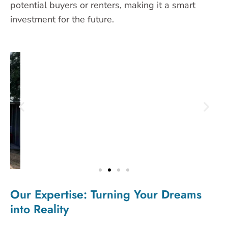
potential buyers or renters, making it a smart
investment for the future.
Our Expertise: Turning Your Dreams
into Reality