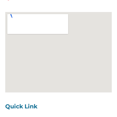
Quick Link