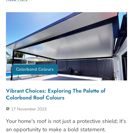
Colorbond Colours
Vibrant Choices: Exploring The Palette of
Colorbond Roof Colours
17 November 2023
Your home's roof is not just a protective shield; it's
an opportunity to make a bold statement.