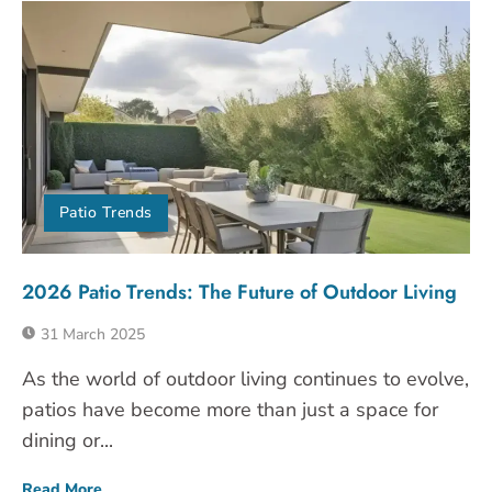
Patio Trends
2026 Patio Trends: The Future of Outdoor Living
31 March 2025
As the world of outdoor living continues to evolve,
patios have become more than just a space for
dining or...
Read More