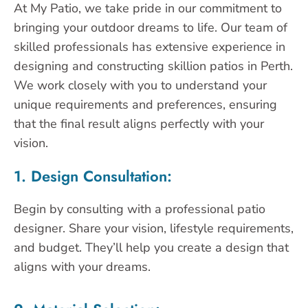
At My Patio, we take pride in our commitment to
bringing your outdoor dreams to life. Our team of
skilled professionals has extensive experience in
designing and constructing skillion patios in Perth.
We work closely with you to understand your
unique requirements and preferences, ensuring
that the final result aligns perfectly with your
vision.
1. Design Consultation:
Begin by consulting with a professional patio
designer. Share your vision, lifestyle requirements,
and budget. They’ll help you create a design that
aligns with your dreams.