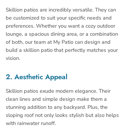
Skillion patios are incredibly versatile. They can
be customized to suit your specific needs and
preferences. Whether you want a cozy outdoor
lounge, a spacious dining area, or a combination
of both, our team at My Patio can design and
build a skillion patio that perfectly matches your
vision.
2. Aesthetic Appeal
Skillion patios exude modern elegance. Their
clean lines and simple design make them a
stunning addition to any backyard. Plus, the
sloping roof not only looks stylish but also helps
with rainwater runoff.