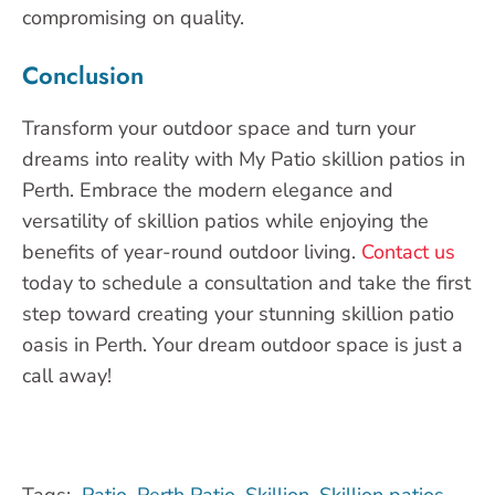
compromising on quality.
Conclusion
Transform your outdoor space and turn your
dreams into reality with My Patio skillion patios in
Perth. Embrace the modern elegance and
versatility of skillion patios while enjoying the
benefits of year-round outdoor living.
Contact us
today to schedule a consultation and take the first
step toward creating your stunning skillion patio
oasis in Perth. Your dream outdoor space is just a
call away!
Tags:
Patio
,
Perth Patio
,
Skillion
,
Skillion patios