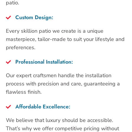
patio.
Custom Design:
Every skillion patio we create is a unique
masterpiece, tailor-made to suit your lifestyle and
preferences.
Professional Installation:
Our expert craftsmen handle the installation
process with precision and care, guaranteeing a
flawless finish.
Affordable Excellence:
We believe that luxury should be accessible.
That’s why we offer competitive pricing without