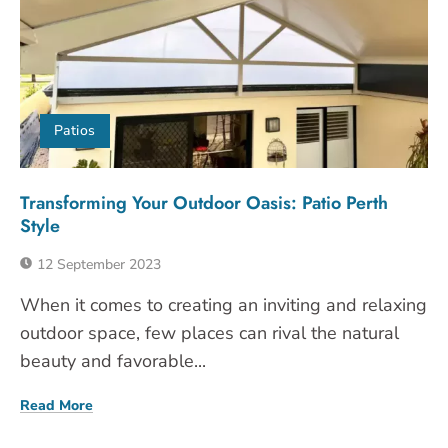
Patios
Transforming Your Outdoor Oasis: Patio Perth
Style
12 September 2023
When it comes to creating an inviting and relaxing
outdoor space, few places can rival the natural
beauty and favorable...
Read More