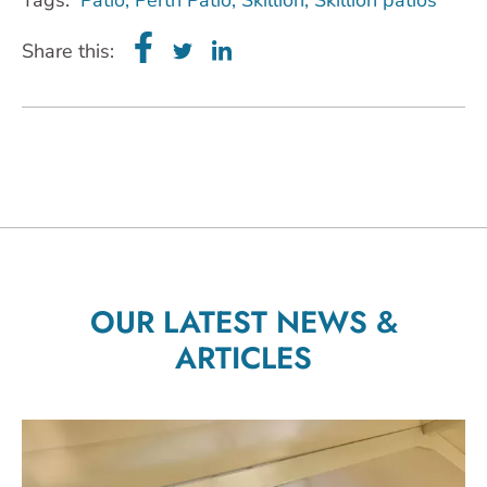
Share this:
OUR LATEST NEWS &
ARTICLES