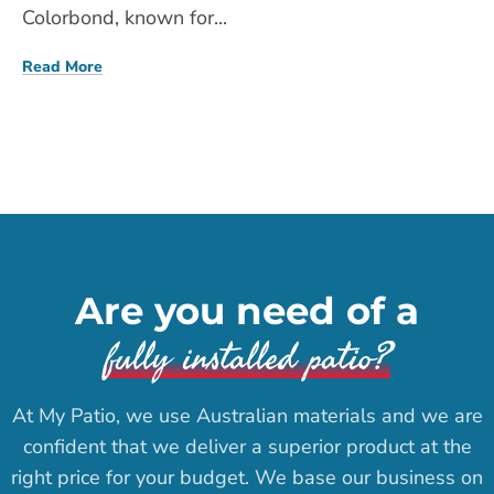
Colorbond, known for...
Read More
Are you need of a
fully installed patio?
At My Patio, we use Australian materials and we are
confident that we deliver a superior product at the
right price for your budget. We base our business on