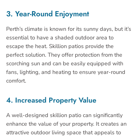
3. Year-Round Enjoyment
Perth’s climate is known for its sunny days, but it’s
essential to have a shaded outdoor area to
escape the heat. Skillion patios provide the
perfect solution. They offer protection from the
scorching sun and can be easily equipped with
fans, lighting, and heating to ensure year-round
comfort.
4. Increased Property Value
A well-designed skillion patio can significantly
enhance the value of your property. It creates an
attractive outdoor living space that appeals to