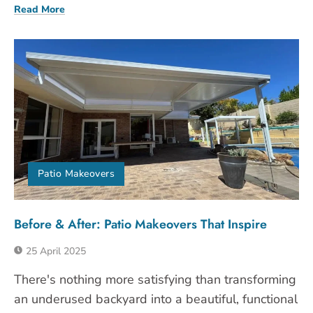
Read More
Patio Makeovers
Before & After: Patio Makeovers That Inspire
25 April 2025
There's nothing more satisfying than transforming
an underused backyard into a beautiful, functional