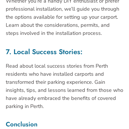
Whether you’re a handy DIY enthusiast or prefer
professional installation, we’ll guide you through
the options available for setting up your carport.
Learn about the considerations, permits, and
steps involved in the installation process.
7. Local Success Stories:
Read about local success stories from Perth
residents who have installed carports and
transformed their parking experience. Gain
insights, tips, and lessons learned from those who
have already embraced the benefits of covered
parking in Perth.
Conclusion