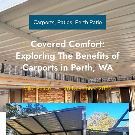
Carports
,
Patios
,
Perth Patio
Covered Comfort:
Exploring The Benefits of
Carports in Perth, WA
Mike Peace
20 November 2023