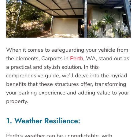
When it comes to safeguarding your vehicle from
the elements, Carports in
Perth
, WA, stand out as
a practical and stylish solution. In this
comprehensive guide, we’ll delve into the myriad
benefits that these structures offer, transforming
your parking experience and adding value to your
property.
1. Weather Resilience:
Perth’s weather can be unpredictable, with