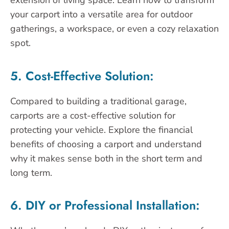
extension of living space. Learn how to transform
your carport into a versatile area for outdoor
gatherings, a workspace, or even a cozy relaxation
spot.
5. Cost-Effective Solution:
Compared to building a traditional garage,
carports are a cost-effective solution for
protecting your vehicle. Explore the financial
benefits of choosing a carport and understand
why it makes sense both in the short term and
long term.
6. DIY or Professional Installation: