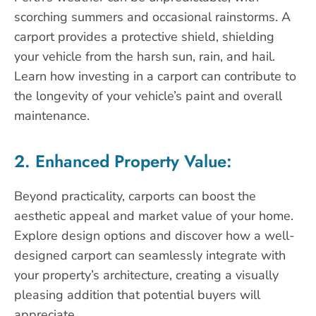
scorching summers and occasional rainstorms. A
carport provides a protective shield, shielding
your vehicle from the harsh sun, rain, and hail.
Learn how investing in a carport can contribute to
the longevity of your vehicle’s paint and overall
maintenance.
2. Enhanced Property Value:
Beyond practicality, carports can boost the
aesthetic appeal and market value of your home.
Explore design options and discover how a well-
designed carport can seamlessly integrate with
your property’s architecture, creating a visually
pleasing addition that potential buyers will
appreciate.