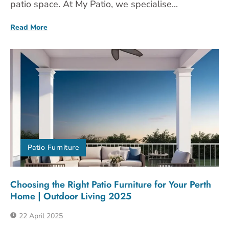
patio space. At My Patio, we specialise...
Read More
Patio Furniture
Choosing the Right Patio Furniture for Your Perth
Home | Outdoor Living 2025
22 April 2025