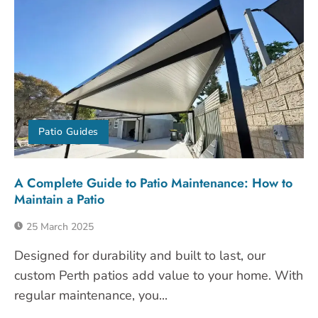
Patio Guides
A Complete Guide to Patio Maintenance: How to
Maintain a Patio
25 March 2025
Designed for durability and built to last, our
custom Perth patios add value to your home. With
regular maintenance, you...