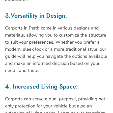
3.Versatility in Design:
Carports in Perth come in various designs and
materials, allowing you to customize the structure
to suit your preferences. Whether you prefer a
modern, sleek look or a more traditional style, our
guide will help you navigate the options available
and make an informed decision based on your
needs and tastes.
4. Increased Living Space:
Carports can serve a dual purpose, providing not
only protection for your vehicle but also an