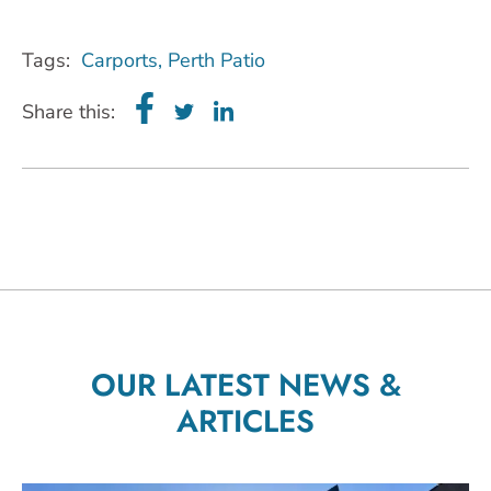
Tags:
Carports
,
Perth Patio
Share this:
OUR LATEST NEWS &
ARTICLES