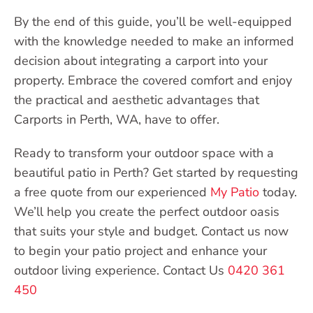
By the end of this guide, you’ll be well-equipped
with the knowledge needed to make an informed
decision about integrating a carport into your
property. Embrace the covered comfort and enjoy
the practical and aesthetic advantages that
Carports in Perth, WA, have to offer.
Ready to transform your outdoor space with a
beautiful patio in Perth? Get started by requesting
a free quote from our experienced
My Patio
today.
We’ll help you create the perfect outdoor oasis
that suits your style and budget. Contact us now
to begin your patio project and enhance your
outdoor living experience. Contact Us
0420 361
450