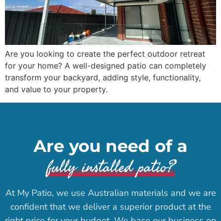
Are you looking to create the perfect outdoor retreat
for your home? A well-designed patio can completely
transform your backyard, adding style, functionality,
and value to your property.
Are you need of a
fully installed patio?
At My Patio, we use Australian materials and we are
confident that we deliver a superior product at the
right price for your budget. We base our business on