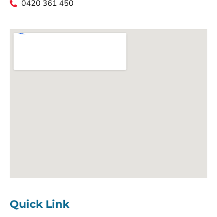
0420 361 450
Quick Link