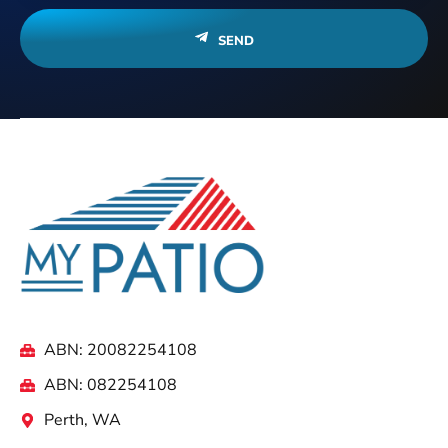
SEND
ABN: 20082254108
ABN: 082254108
Perth, WA