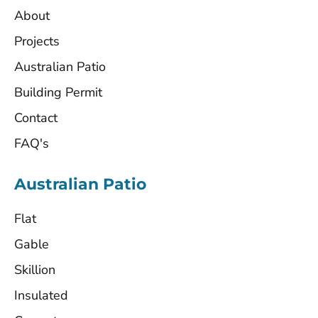
About
Projects
Australian Patio
Building Permit
Contact
FAQ's
Australian Patio
Flat
Gable
Skillion
Insulated