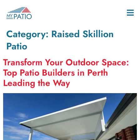
Category:
Raised Skillion
Patio
Transform Your Outdoor Space:
Top Patio Builders in Perth
Leading the Way