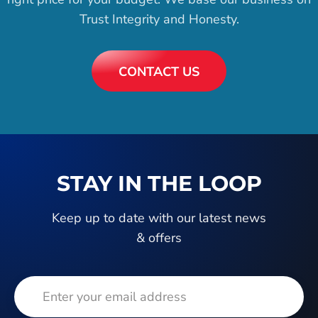
Trust Integrity and Honesty.
CONTACT US
STAY IN THE LOOP
Keep up to date with our latest news
& offers