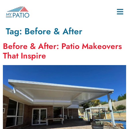
Tag:
Before & After
Before & After: Patio Makeovers
That Inspire