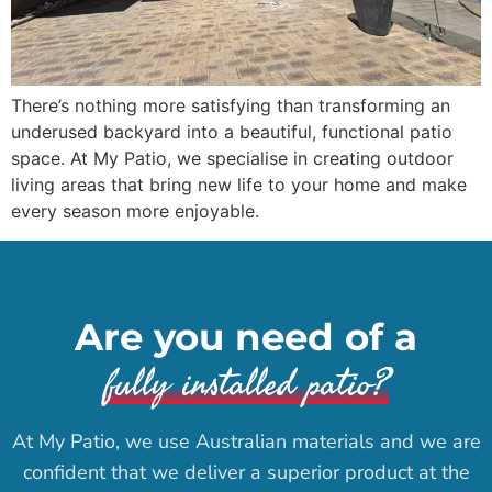
There’s nothing more satisfying than transforming an
underused backyard into a beautiful, functional patio
space. At My Patio, we specialise in creating outdoor
living areas that bring new life to your home and make
every season more enjoyable.
Are you need of a
fully installed patio?
At My Patio, we use Australian materials and we are
confident that we deliver a superior product at the