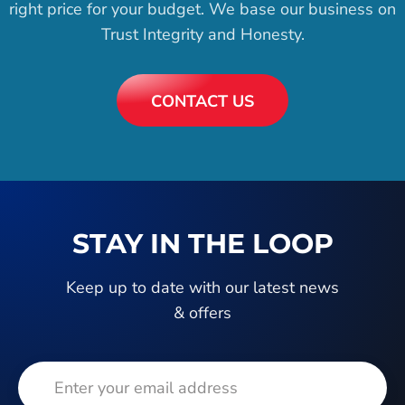
right price for your budget. We base our business on
Trust Integrity and Honesty.
CONTACT US
STAY IN THE LOOP
Keep up to date with our latest news
& offers