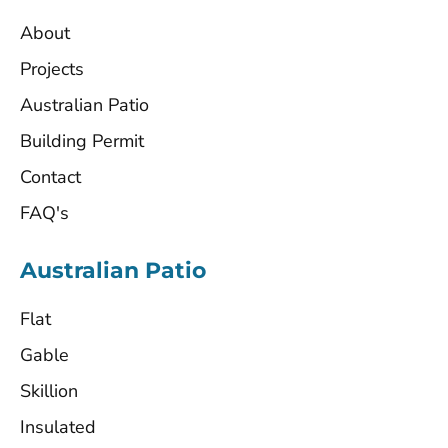
About
Projects
Australian Patio
Building Permit
Contact
FAQ's
Australian Patio
Flat
Gable
Skillion
Insulated