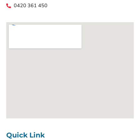
0420 361 450
Quick Link