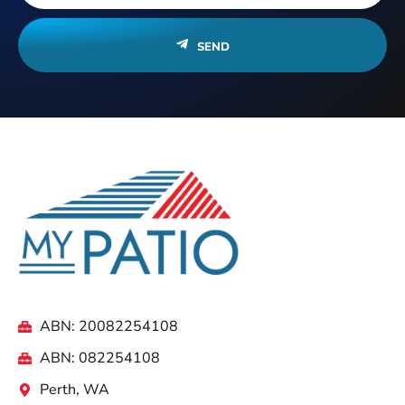
SEND
ABN: 20082254108
ABN: 082254108
Perth, WA