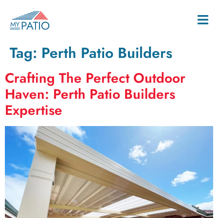
Tag:
Perth Patio Builders
Crafting The Perfect Outdoor
Haven: Perth Patio Builders
Expertise