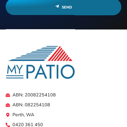
SEND
ABN: 20082254108
ABN: 082254108
Perth, WA
0420 361 450