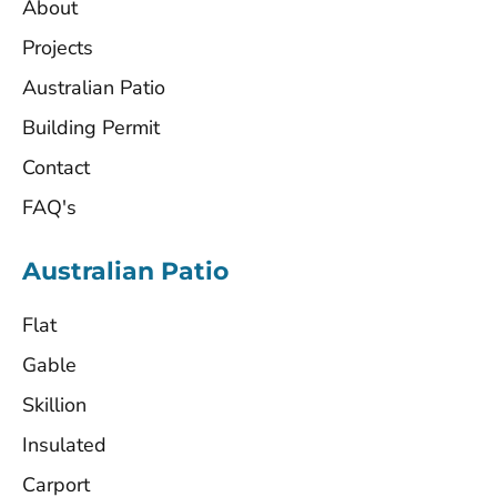
About
Projects
Australian Patio
Building Permit
Contact
FAQ's
Australian Patio
Flat
Gable
Skillion
Insulated
Carport