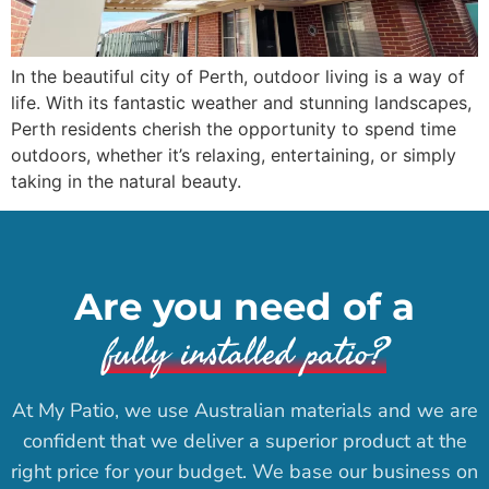
In the beautiful city of Perth, outdoor living is a way of
life. With its fantastic weather and stunning landscapes,
Perth residents cherish the opportunity to spend time
outdoors, whether it’s relaxing, entertaining, or simply
taking in the natural beauty.
Are you need of a
fully installed patio?
At My Patio, we use Australian materials and we are
confident that we deliver a superior product at the
right price for your budget. We base our business on