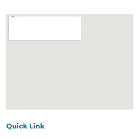
Quick Link