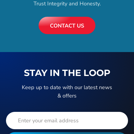
Trust Integrity and Honesty.
CONTACT US
STAY IN THE LOOP
Keep up to date with our latest news
& offers